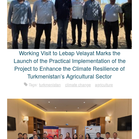
Working Visit to Lebap Velayat Marks the
Launch of the Practical Implementation of the
Project to Enhance the Climate Resilience of
Turkmenistan’s Agricultural Sector
Tags:
turkmenistan
climate change
agriculture