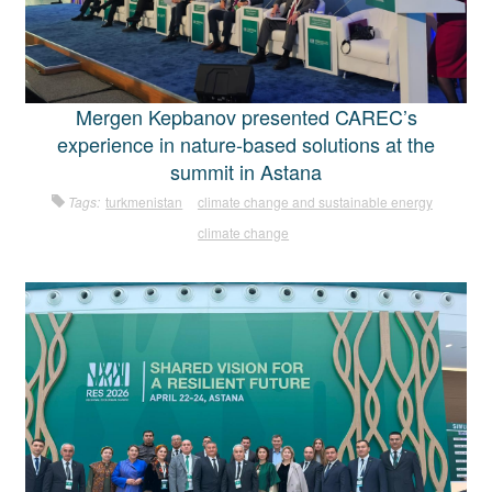
Mergen Kepbanov presented CAREC’s
experience in nature-based solutions at the
summit in Astana
Tags:
turkmenistan
climate change and sustainable energy
climate change