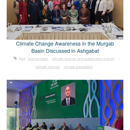
Climate Change Awareness in the Murgab
Basin Discussed in Ashgabat
Tags:
turkmenistan
climate change and sustainable energy
climate change
climate adaptation