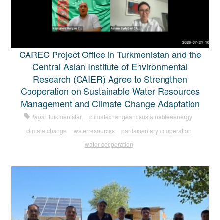
CAREC Project Office in Turkmenistan and the
Central Asian Institute of Environmental
Research (CAIER) Agree to Strengthen
Cooperation on Sustainable Water Resources
Management and Climate Change Adaptation
Tags:
turkmenistan
climatechangeandsustainableeenergy
climate change
waterresources
parliamentary cooperation
water cooperation