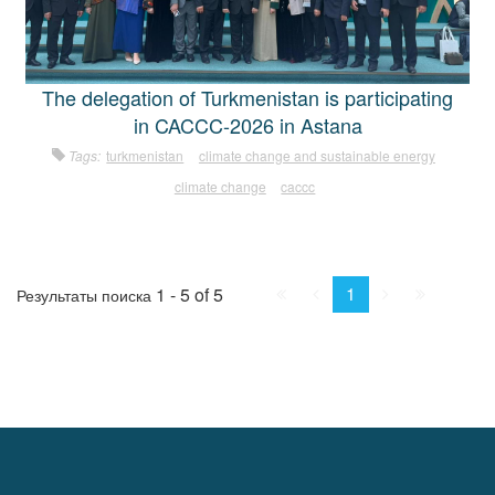
The delegation of Turkmenistan is participating
in CACCC-2026 in Astana
Tags:
turkmenistan
climate change and sustainable energy
climate change
caccc
First
Prev.
Next
Last
1
1 - 5 of 5
Результаты поиска