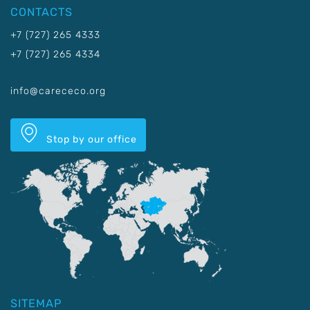
CONTACTS
+7 (727) 265 4333
+7 (727) 265 4334
info@carececo.org
Stop by our office
SITEMAP