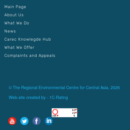
Main Page
About Us
What We Do
News
Carec Knowlegde Hub
What We Offer
Complaints and Appeals
© The Regional Environmental Centre for Central Asia, 2026
Web-site created by -
1C-Rating