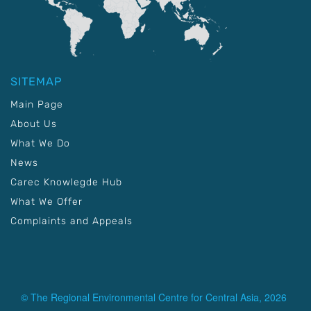
SITEMAP
Main Page
About Us
What We Do
News
Carec Knowlegde Hub
What We Offer
Complaints and Appeals
© The Regional Environmental Centre for Central Asia, 2026