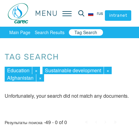
MENU
MENU
rus
rus
intranet
intranet
Main Page
Search Results
Tag Search
TAG SEARCH
Education
×
Sustainable development
×
Afghanistan
×
Unfortunately, your search did not match any documents.
First
Prev.
Next
Last
-49 - 0 of 0
Результаты поиска