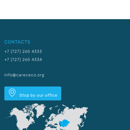
CONTACTS
+7 (727) 265 4333
+7 (727) 265 4334
info@carececo.org
Stop by our office