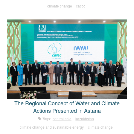
climate change
caccc
The Regional Concept of Water and Climate
Actions Presented in Astana
Tags:
central asia
kazakhstan
climate change and sustainable energy
climate change