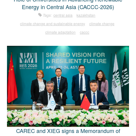
Energy in Central Asia (CACCC-2026)
Tags:
central asia
kazakhstan
climate change and sustainable energy
climate change
climate adaptation
caccc
CAREC and XIEG signs a Memorandum of