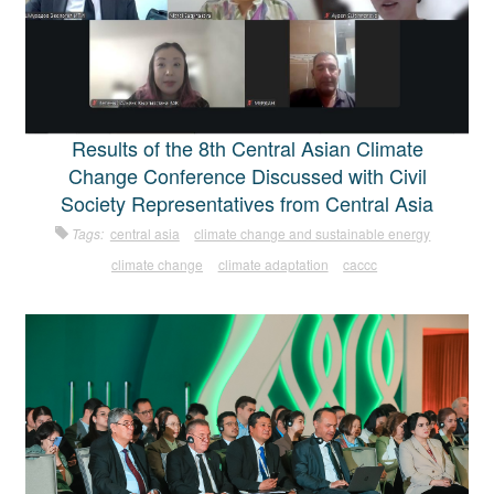
Results of the 8th Central Asian Climate
Change Conference Discussed with Civil
Society Representatives from Central Asia
Tags:
central asia
climate change and sustainable energy
climate change
climate adaptation
caccc