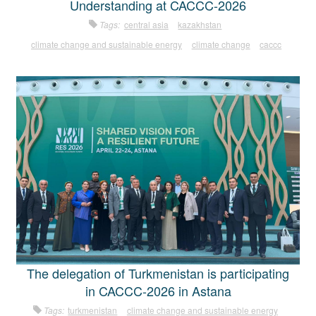
Understanding at CACCC-2026
Tags:
central asia
kazakhstan
climate change and sustainable energy
climate change
caccc
The delegation of Turkmenistan is participating
in CACCC-2026 in Astana
Tags:
turkmenistan
climate change and sustainable energy