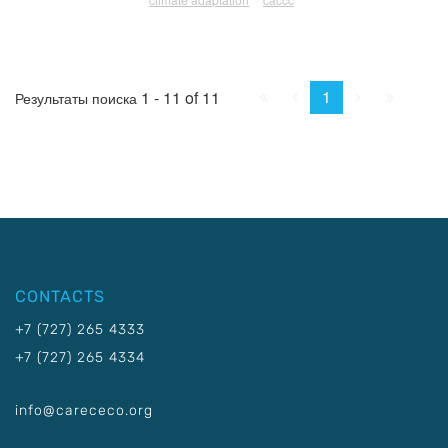
First
Prev.
Next
Last
1
1 - 11 of 11
Результаты поиска
CONTACTS
+7 (727) 265 4333
+7 (727) 265 4334
info@carececo.org