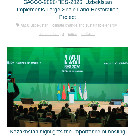
CACCC-2026/RES-2026: Uzbekistan
Implements Large-Scale Land Restoration
Project
Tags:
uzbekistan
climate change and sustainable energy
climate change
caccc
resiland
Kazakhstan highlights the importance of hosting