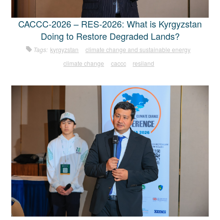
CACCC-2026 – RES-2026: What is Kyrgyzstan
Doing to Restore Degraded Lands?
Tags:
kyrgyzstan
climate change and sustainable energy
climate change
caccc
resiland