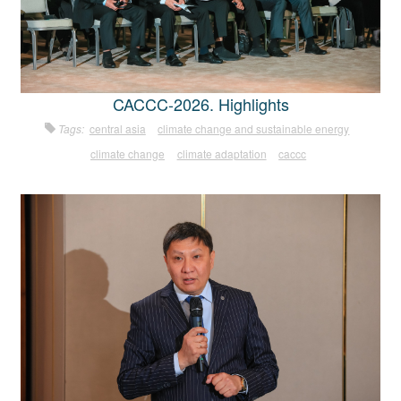
CACCC-2026. Highlights
Tags:
central asia
climate change and sustainable energy
climate change
climate adaptation
caccc