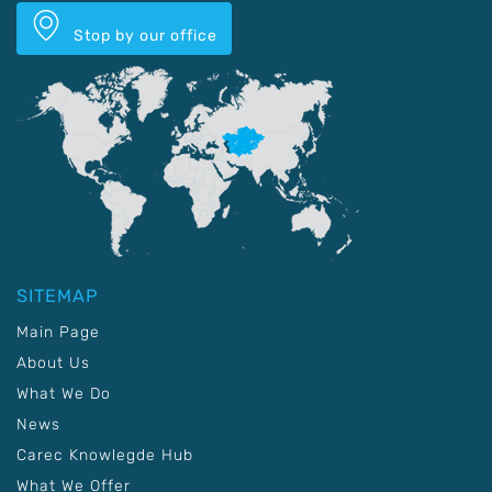
Stop by our office
SITEMAP
Main Page
About Us
What We Do
News
Carec Knowlegde Hub
What We Offer