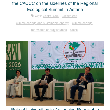
the CACCC on the sidelines of the Regional
Ecological Summit in Astana
Tags:
central asia
kazakhstan
climate change and sustainable energy
climate change
renewable energy sources
caccc
Role of Universities in Advancing Renewable