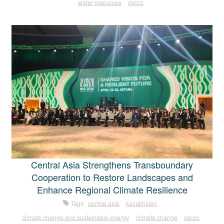
water resources
caccc
Central Asia Strengthens Transboundary
Cooperation to Restore Landscapes and
Enhance Regional Climate Resilience
Tags:
central asia
kazakhstan
climate change and sustainable energy
climate change
caccc