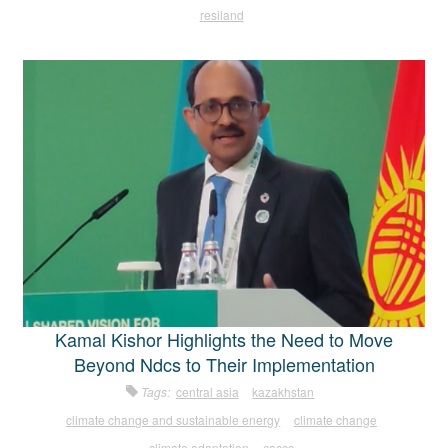
resiland
Kamal Kishor Highlights the Need to Move
Beyond Ndcs to Their Implementation
Tags:
central asia
kazakhstan
climate change and sustainable energy
climate change
climate adaptation
caccc