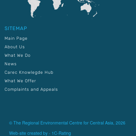
SITEMAP
Main Page
About Us
What We Do
News
Carec Knowlegde Hub
What We Offer
Complaints and Appeals
© The Regional Environmental Centre for Central Asia, 2026
Web-site created by -
1C-Rating