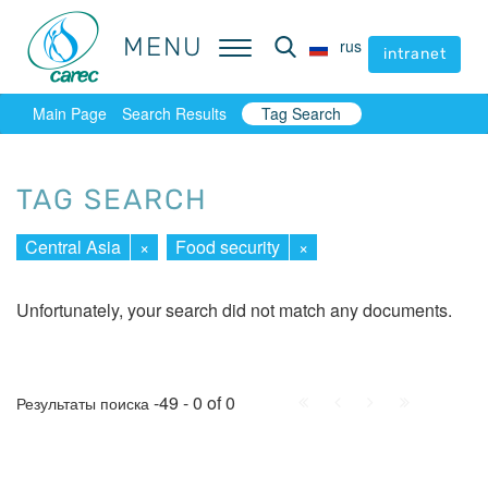
MENU
MENU
rus
rus
intranet
intranet
Main Page
Search Results
Tag Search
TAG SEARCH
Central Asia
×
Food security
×
Unfortunately, your search did not match any documents.
First
Prev.
Next
Last
-49 - 0 of 0
Результаты поиска