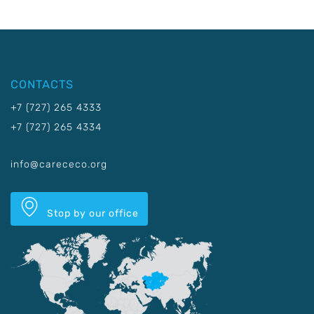
CONTACTS
+7 (727) 265 4333
+7 (727) 265 4334
info@carececo.org
Stop by our office