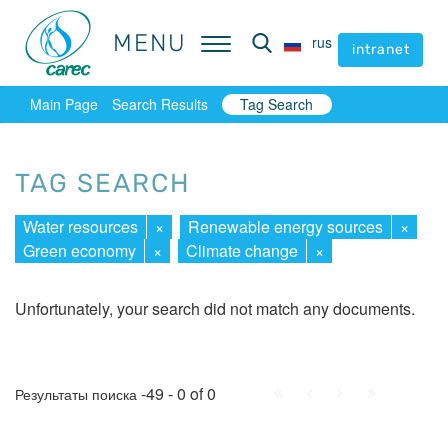
MENU
MENU
rus
rus
intranet
intranet
Main Page
Search Results
Tag Search
TAG SEARCH
Water resources
×
Renewable energy sources
×
Green economy
×
Climate change
×
Unfortunately, your search did not match any documents.
First
Prev.
Next
Last
-49 - 0 of 0
Результаты поиска