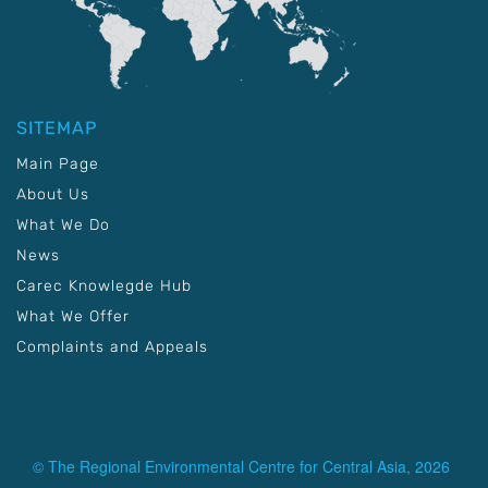
SITEMAP
Main Page
About Us
What We Do
News
Carec Knowlegde Hub
What We Offer
Complaints and Appeals
© The Regional Environmental Centre for Central Asia, 2026