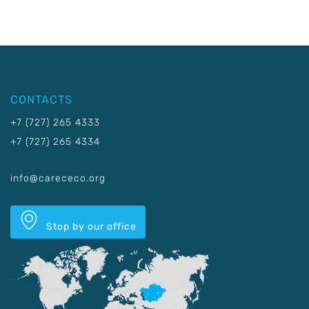
CONTACTS
+7 (727) 265 4333
+7 (727) 265 4334
info@carececo.org
Stop by our office