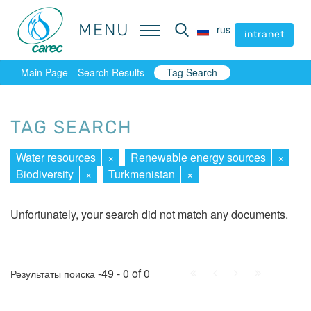
MENU
MENU
rus
rus
intranet
intranet
Main Page
Search Results
Tag Search
TAG SEARCH
Water resources
×
Renewable energy sources
×
Biodiversity
×
Turkmenistan
×
Unfortunately, your search did not match any documents.
First
Prev.
Next
Last
-49 - 0 of 0
Результаты поиска