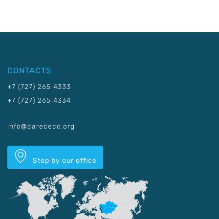
CONTACTS
+7 (727) 265 4333
+7 (727) 265 4334
info@carececo.org
Stop by our office