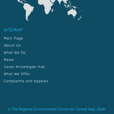
SITEMAP
Main Page
About Us
What We Do
News
Carec Knowlegde Hub
What We Offer
Complaints and Appeals
© The Regional Environmental Centre for Central Asia, 2026