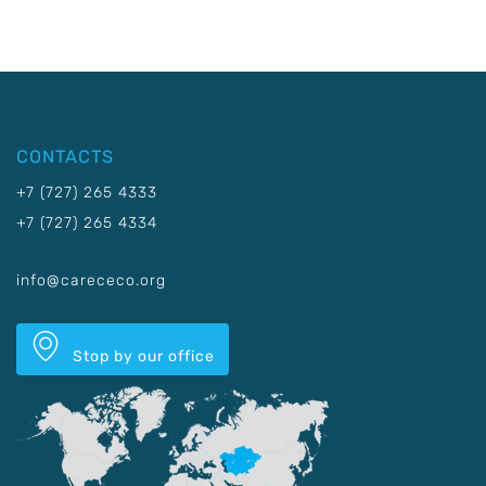
CONTACTS
+7 (727) 265 4333
+7 (727) 265 4334
info@carececo.org
Stop by our office