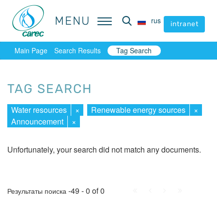
MENU
MENU
rus
rus
intranet
intranet
Main Page
Search Results
Tag Search
TAG SEARCH
Water resources
×
Renewable energy sources
×
Announcement
×
Unfortunately, your search did not match any documents.
First
Prev.
Next
Last
-49 - 0 of 0
Результаты поиска