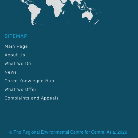
SITEMAP
Main Page
About Us
What We Do
News
Carec Knowlegde Hub
What We Offer
Complaints and Appeals
© The Regional Environmental Centre for Central Asia, 2026