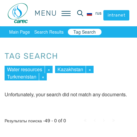
MENU
MENU
rus
rus
intranet
intranet
Main Page
Search Results
Tag Search
TAG SEARCH
Water resources
×
Kazakhstan
×
Turkmenistan
×
Unfortunately, your search did not match any documents.
First
Prev.
Next
Last
-49 - 0 of 0
Результаты поиска