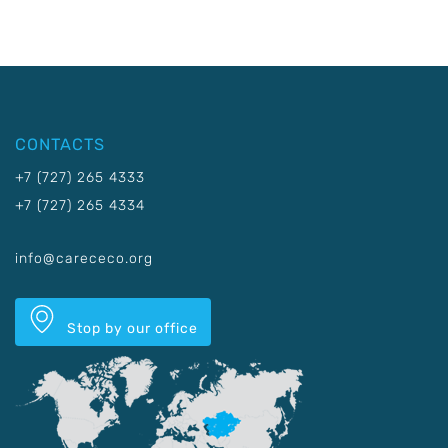
CONTACTS
+7 (727) 265 4333
+7 (727) 265 4334
info@carececo.org
Stop by our office