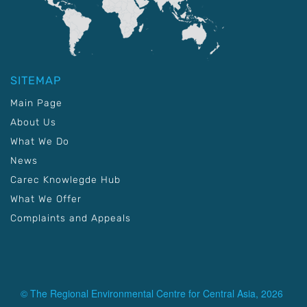
SITEMAP
Main Page
About Us
What We Do
News
Carec Knowlegde Hub
What We Offer
Complaints and Appeals
© The Regional Environmental Centre for Central Asia, 2026