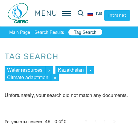
MENU
MENU
rus
rus
intranet
intranet
Main Page
Search Results
Tag Search
TAG SEARCH
Water resources
×
Kazakhstan
×
Climate adaptation
×
Unfortunately, your search did not match any documents.
First
Prev.
Next
Last
-49 - 0 of 0
Результаты поиска