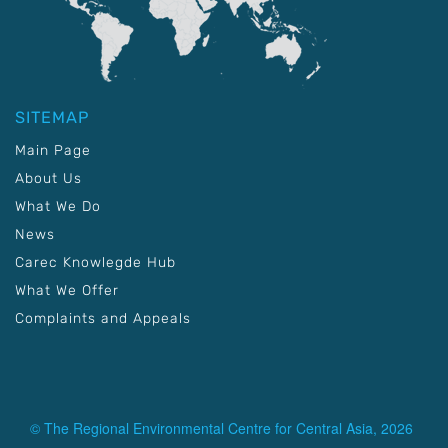
SITEMAP
Main Page
About Us
What We Do
News
Carec Knowlegde Hub
What We Offer
Complaints and Appeals
© The Regional Environmental Centre for Central Asia, 2026