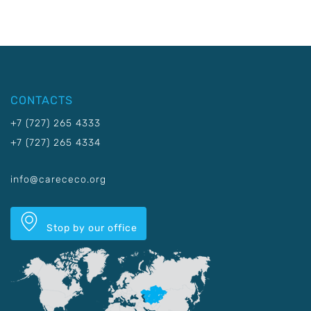
CONTACTS
+7 (727) 265 4333
+7 (727) 265 4334
info@carececo.org
Stop by our office