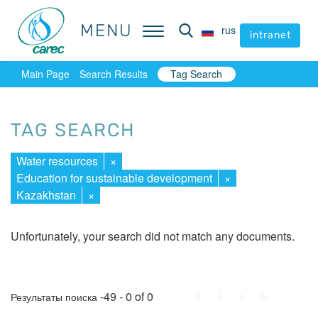
MENU
MENU
rus
rus
intranet
intranet
Main Page
Search Results
Tag Search
TAG SEARCH
Water resources
×
Education for sustainable development
×
Kazakhstan
×
Unfortunately, your search did not match any documents.
First
Prev.
Next
Last
-49 - 0 of 0
Результаты поиска