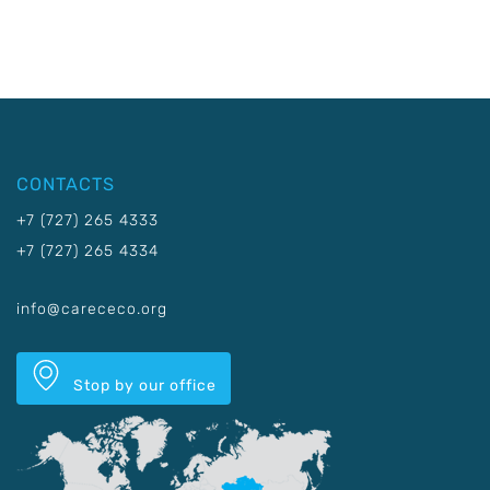
CONTACTS
+7 (727) 265 4333
+7 (727) 265 4334
info@carececo.org
Stop by our office