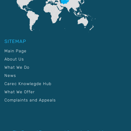
SITEMAP
Main Page
About Us
What We Do
News
Carec Knowlegde Hub
What We Offer
Complaints and Appeals