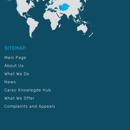
SITEMAP
Main Page
About Us
What We Do
News
Carec Knowlegde Hub
What We Offer
Complaints and Appeals