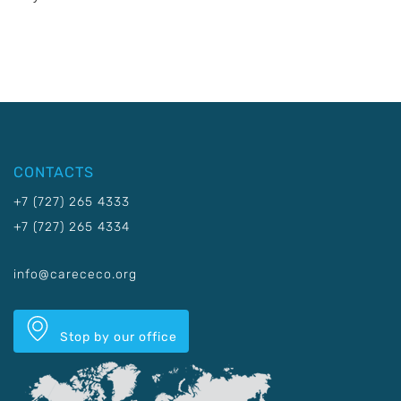
CONTACTS
+7 (727) 265 4333
+7 (727) 265 4334
info@carececo.org
Stop by our office