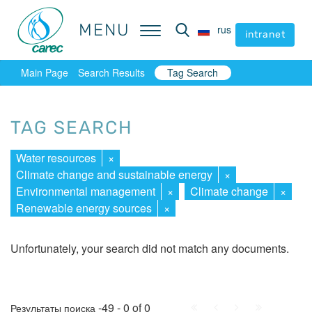
MENU
MENU
rus
rus
intranet
intranet
Main Page
Search Results
Tag Search
TAG SEARCH
Water resources
×
Climate change and sustainable energy
×
Environmental management
×
Climate change
×
Renewable energy sources
×
Unfortunately, your search did not match any documents.
First
Prev.
Next
Last
-49 - 0 of 0
Результаты поиска