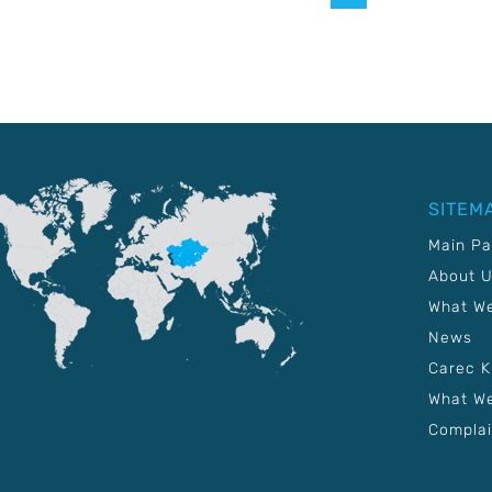
SITEM
Main P
About 
What W
News
Carec 
What We
Complai