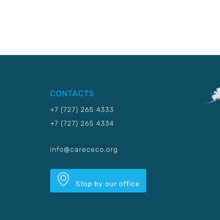
CONTACTS
+7 (727) 265 4333
+7 (727) 265 4334
info@carececo.org
Stop by our office