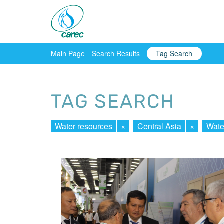
Main Page
Search Results
Tag Search
TAG SEARCH
Water resources
×
Central Asia
×
Wate