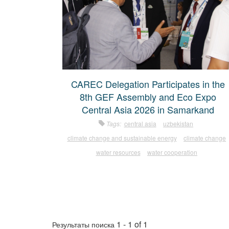
CAREC Delegation Participates in the
8th GEF Assembly and Eco Expo
Central Asia 2026 in Samarkand
Tags:
central asia
uzbekistan
climate change and sustainable energy
climate change
water resources
water cooperation
1 - 1 of 1
Результаты поиска