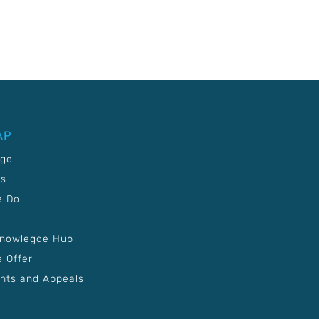
AP
age
Us
e Do
Knowlegde Hub
 Offer
nts and Appeals