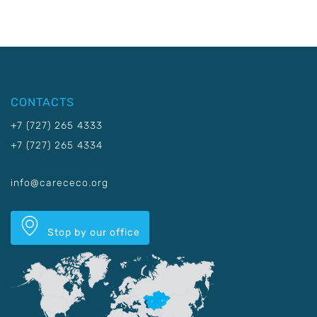
CONTACTS
+7 (727) 265 4333
+7 (727) 265 4334
info@carececo.org
Stop by our office