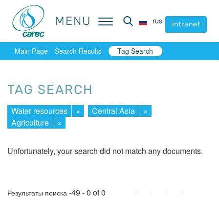
MENU
MENU
rus
rus
intranet
intranet
Main Page
Search Results
Tag Search
TAG SEARCH
Water resources
×
Central Asia
×
Agriculture
×
Unfortunately, your search did not match any documents.
First
Prev.
Next
Last
-49 - 0 of 0
Результаты поиска