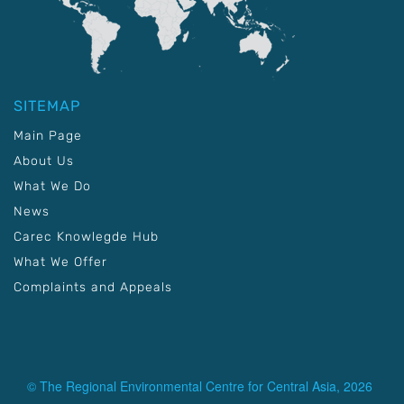
SITEMAP
Main Page
About Us
What We Do
News
Carec Knowlegde Hub
What We Offer
Complaints and Appeals
© The Regional Environmental Centre for Central Asia, 2026