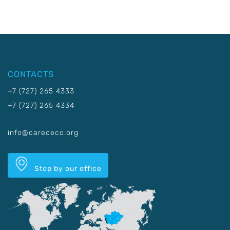
CONTACTS
+7 (727) 265 4333
+7 (727) 265 4334
info@carececo.org
Stop by our office