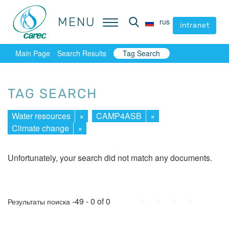
MENU
MENU
rus
rus
intranet
intranet
Main Page
Search Results
Tag Search
TAG SEARCH
Water resources
×
CAMP4ASB
×
Climate change
×
Unfortunately, your search did not match any documents.
First
Prev.
Next
Last
-49 - 0 of 0
Результаты поиска