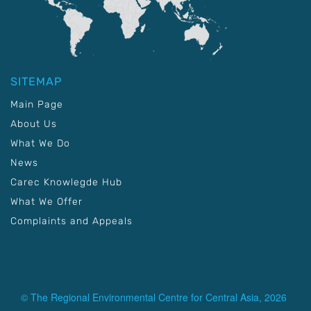
SITEMAP
Main Page
About Us
What We Do
News
Carec Knowlegde Hub
What We Offer
Complaints and Appeals
© The Regional Environmental Centre for Central Asia, 2026