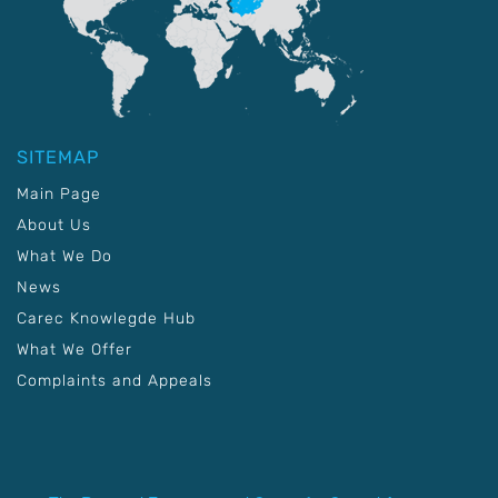
SITEMAP
Main Page
About Us
What We Do
News
Carec Knowlegde Hub
What We Offer
Complaints and Appeals