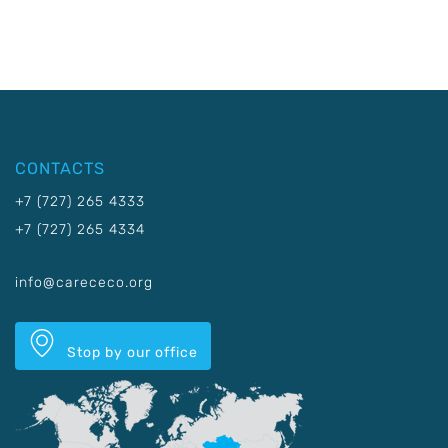
CONTACTS
+7 (727) 265 4333
+7 (727) 265 4334
info@carececo.org
Stop by our office