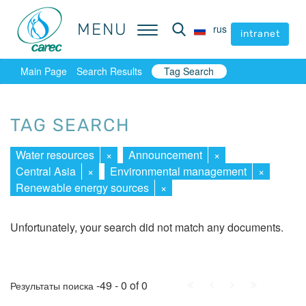
MENU
MENU
rus
rus
intranet
intranet
Main Page
Search Results
Tag Search
TAG SEARCH
Water resources
×
Announcement
×
Central Asia
×
Environmental management
×
Renewable energy sources
×
Unfortunately, your search did not match any documents.
First
Prev.
Next
Last
-49 - 0 of 0
Результаты поиска