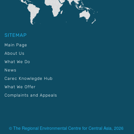
SITEMAP
Main Page
About Us
What We Do
News
Carec Knowlegde Hub
What We Offer
Complaints and Appeals
© The Regional Environmental Centre for Central Asia, 2026