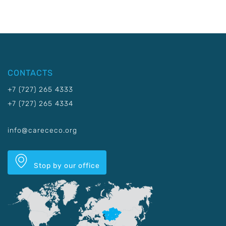
CONTACTS
+7 (727) 265 4333
+7 (727) 265 4334
info@carececo.org
Stop by our office