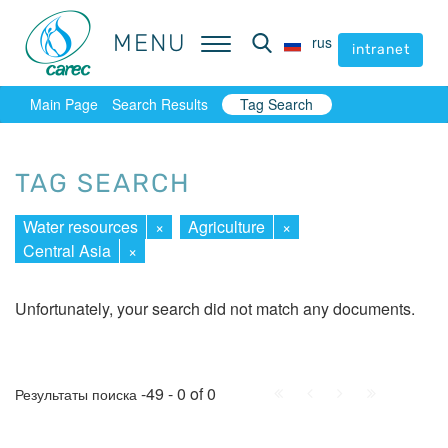
MENU
MENU
rus
rus
intranet
intranet
Main Page
Search Results
Tag Search
TAG SEARCH
Water resources
×
Agriculture
×
Central Asia
×
Unfortunately, your search did not match any documents.
First
Prev.
Next
Last
-49 - 0 of 0
Результаты поиска