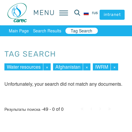
MENU
MENU
rus
rus
intranet
intranet
Main Page
Search Results
Tag Search
TAG SEARCH
Water resources
×
Afghanistan
×
IWRM
×
Unfortunately, your search did not match any documents.
First
Prev.
Next
Last
-49 - 0 of 0
Результаты поиска