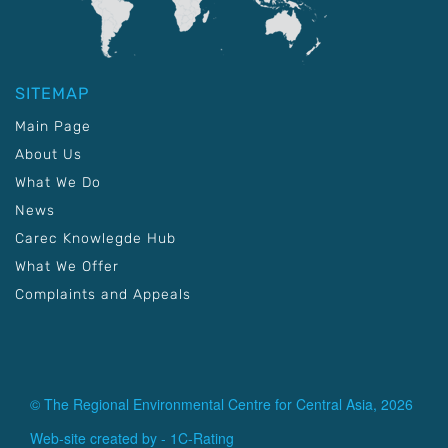
SITEMAP
Main Page
About Us
What We Do
News
Carec Knowlegde Hub
What We Offer
Complaints and Appeals
© The Regional Environmental Centre for Central Asia, 2026
Web-site created by -
1C-Rating