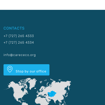
CONTACTS
+7 (727) 265 4333
+7 (727) 265 4334
info@carececo.org
Stop by our office