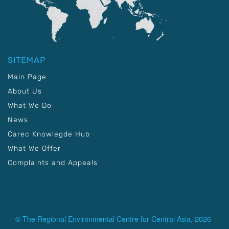
SITEMAP
Main Page
About Us
What We Do
News
Carec Knowlegde Hub
What We Offer
Complaints and Appeals
© The Regional Environmental Centre for Central Asia, 2026