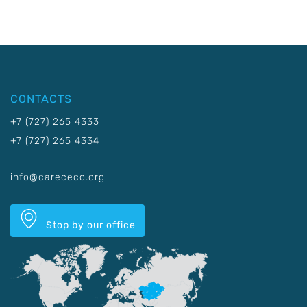
CONTACTS
+7 (727) 265 4333
+7 (727) 265 4334
info@carececo.org
Stop by our office