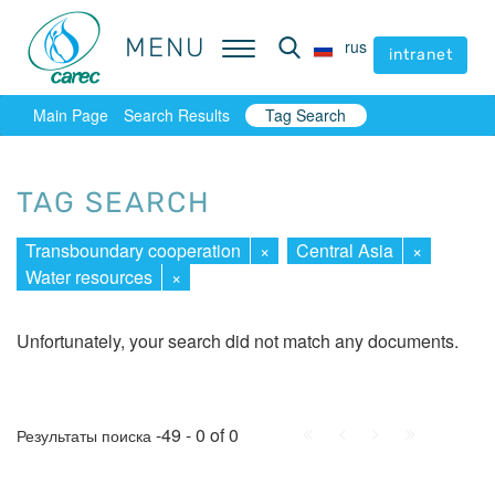
MENU
MENU
rus
rus
intranet
intranet
Main Page
Search Results
Tag Search
TAG SEARCH
Transboundary cooperation
×
Central Asia
×
Water resources
×
Unfortunately, your search did not match any documents.
First
Prev.
Next
Last
-49 - 0 of 0
Результаты поиска