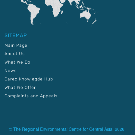
SITEMAP
Main Page
About Us
What We Do
News
Carec Knowlegde Hub
What We Offer
Complaints and Appeals
© The Regional Environmental Centre for Central Asia, 2026