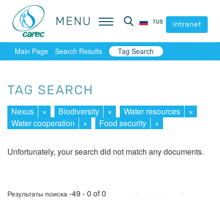
MENU
MENU
rus
rus
intranet
intranet
Main Page
Search Results
Tag Search
TAG SEARCH
Nexus
×
Biodiversity
×
Water resources
×
Water cooperation
×
Food security
×
Unfortunately, your search did not match any documents.
First
Prev.
Next
Last
-49 - 0 of 0
Результаты поиска