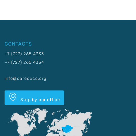
CONTACTS
+7 (727) 265 4333
+7 (727) 265 4334
info@carececo.org
Stop by our office