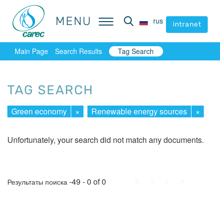
MENU
MENU
rus
rus
intranet
intranet
Main Page
Search Results
Tag Search
TAG SEARCH
Green economy
×
Renewable energy sources
×
Unfortunately, your search did not match any documents.
First
Prev.
Next
Last
-49 - 0 of 0
Результаты поиска