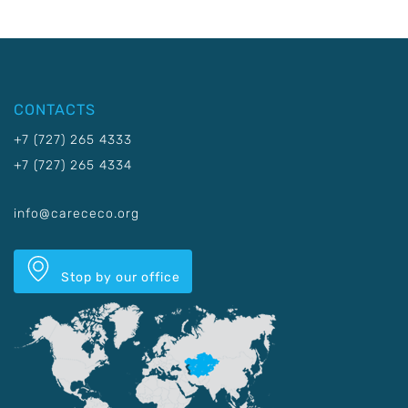
CONTACTS
+7 (727) 265 4333
+7 (727) 265 4334
info@carececo.org
Stop by our office