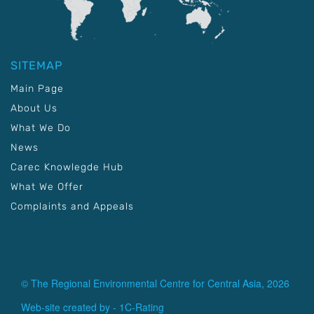
SITEMAP
Main Page
About Us
What We Do
News
Carec Knowlegde Hub
What We Offer
Complaints and Appeals
© The Regional Environmental Centre for Central Asia, 2026
Web-site created by -
1C-Rating