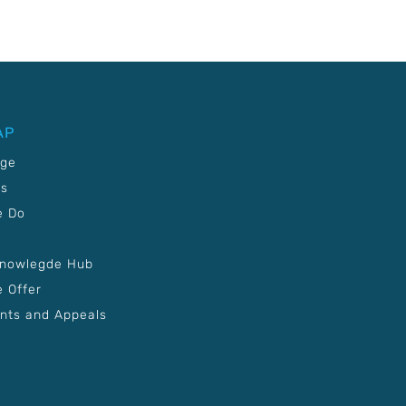
AP
age
Us
e Do
Knowlegde Hub
 Offer
nts and Appeals