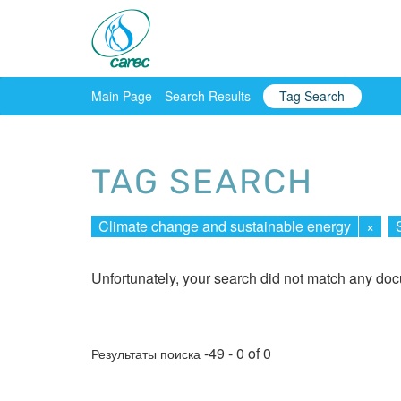
Main Page
Search Results
Tag Search
TAG SEARCH
Climate change and sustainable energy
×
Unfortunately, your search did not match any do
-49 - 0 of 0
Результаты поиска