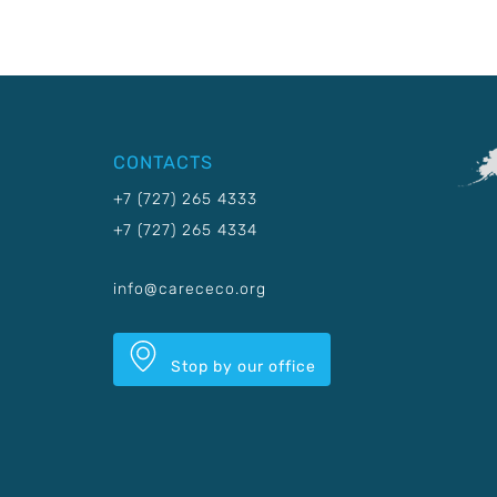
CONTACTS
+7 (727) 265 4333
+7 (727) 265 4334
info@carececo.org
Stop by our office