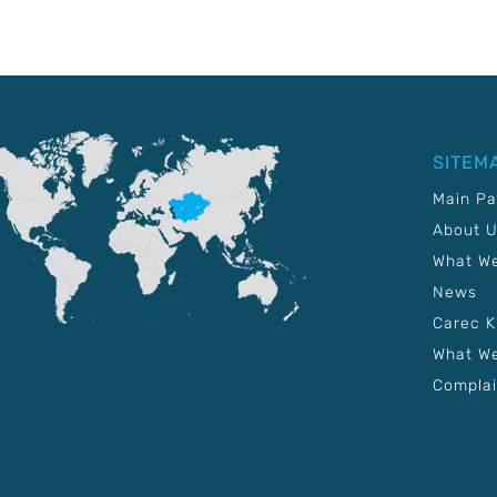
SITEM
Main P
About 
What W
News
Carec 
What We
Complai