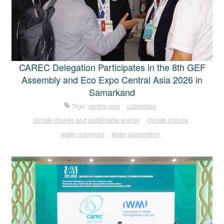
CAREC Delegation Participates in the 8th GEF
Assembly and Eco Expo Central Asia 2026 in
Samarkand
Tags:
central asia
uzbekistan
climate change and sustainable energy
climate change
water resources
water cooperation