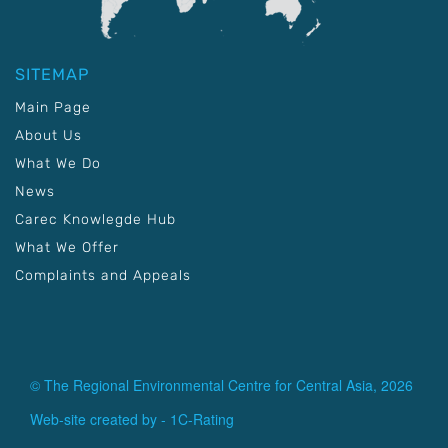
SITEMAP
Main Page
About Us
What We Do
News
Carec Knowlegde Hub
What We Offer
Complaints and Appeals
© The Regional Environmental Centre for Central Asia, 2026
Web-site created by -
1C-Rating