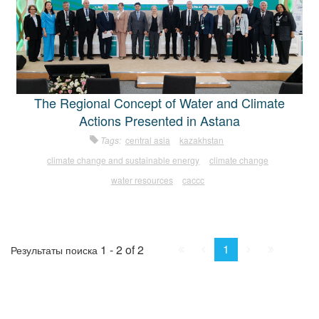
The Regional Concept of Water and Climate
Actions Presented in Astana
Tags:
central asia
kazakhstan
climate change and sustainable energy
climate change
water resources
caccc
First
Prev.
Next
Last
1
1 - 2 of 2
Результаты поиска