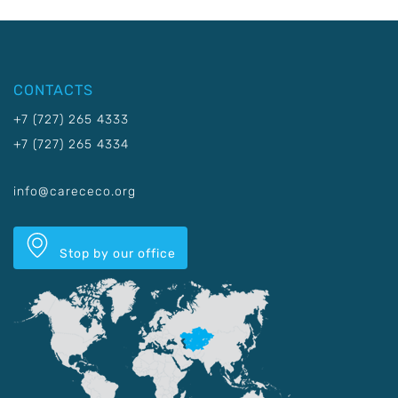
CONTACTS
+7 (727) 265 4333
+7 (727) 265 4334
info@carececo.org
Stop by our office