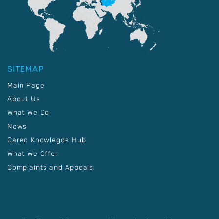
SITEMAP
Main Page
About Us
What We Do
News
Carec Knowlegde Hub
What We Offer
Complaints and Appeals