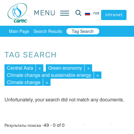
MENU
MENU
rus
rus
intranet
intranet
Main Page
Search Results
Tag Search
TAG SEARCH
Central Asia
×
Green economy
×
Climate change and sustainable energy
×
Climate change
×
Unfortunately, your search did not match any documents.
First
Prev.
Next
Last
-49 - 0 of 0
Результаты поиска