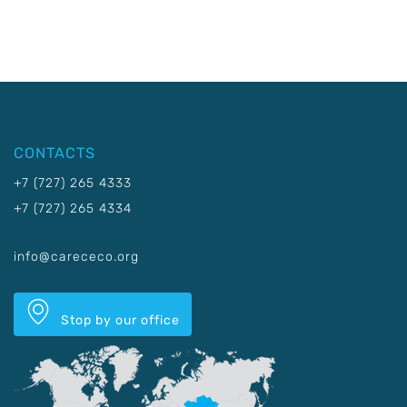
CONTACTS
+7 (727) 265 4333
+7 (727) 265 4334
info@carececo.org
Stop by our office