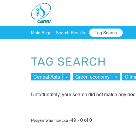
Main Page
Search Results
Tag Search
TAG SEARCH
Central Asia
×
Green economy
×
Clim
Unfortunately, your search did not match any do
-49 - 0 of 0
Результаты поиска