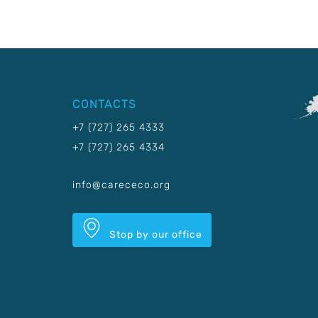
CONTACTS
+7 (727) 265 4333
+7 (727) 265 4334
info@carececo.org
Stop by our office