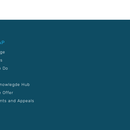
AP
age
Us
e Do
Knowlegde Hub
 Offer
nts and Appeals