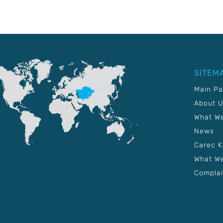
SITEM
Main P
About 
What W
News
Carec 
What We
Complai