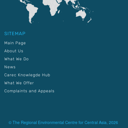
SITEMAP
Main Page
About Us
What We Do
News
Carec Knowlegde Hub
What We Offer
Complaints and Appeals
© The Regional Environmental Centre for Central Asia, 2026