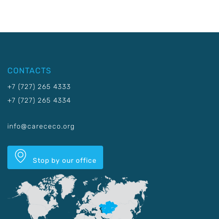
CONTACTS
+7 (727) 265 4333
+7 (727) 265 4334
info@carececo.org
Stop by our office