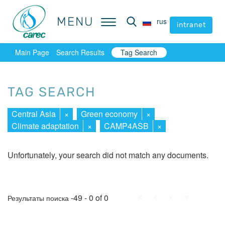
MENU
MENU
rus
rus
intranet
intranet
Main Page
Search Results
Tag Search
TAG SEARCH
Central Asia
×
Green economy
×
Climate adaptation
×
CAMP4ASB
×
Unfortunately, your search did not match any documents.
First
Prev.
Next
Last
-49 - 0 of 0
Результаты поиска