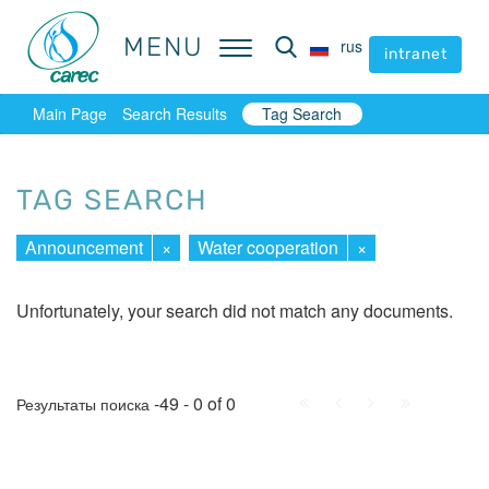
MENU
MENU
rus
rus
intranet
intranet
Main Page
Search Results
Tag Search
TAG SEARCH
Announcement
×
Water cooperation
×
Unfortunately, your search did not match any documents.
First
Prev.
Next
Last
-49 - 0 of 0
Результаты поиска