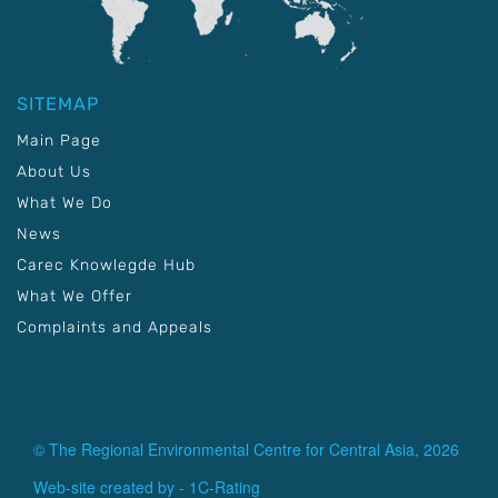
SITEMAP
Main Page
About Us
What We Do
News
Carec Knowlegde Hub
What We Offer
Complaints and Appeals
© The Regional Environmental Centre for Central Asia, 2026
Web-site created by -
1C-Rating