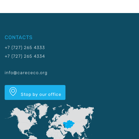
CONTACTS
+7 (727) 265 4333
+7 (727) 265 4334
info@carececo.org
Stop by our office