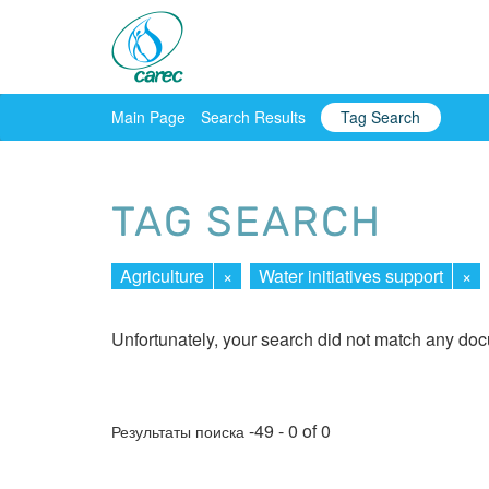
Main Page
Search Results
Tag Search
TAG SEARCH
Agriculture
×
Water initiatives support
×
Unfortunately, your search did not match any do
-49 - 0 of 0
Результаты поиска