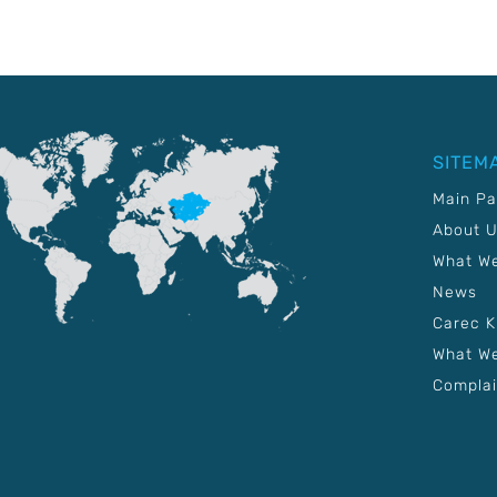
SITEM
Main P
About 
What W
News
Carec 
What We
Complai