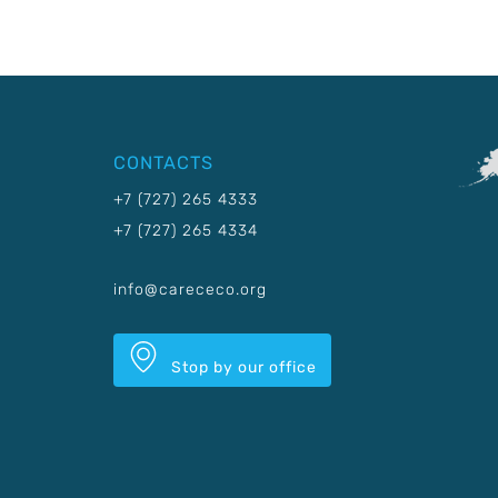
CONTACTS
+7 (727) 265 4333
+7 (727) 265 4334
info@carececo.org
Stop by our office