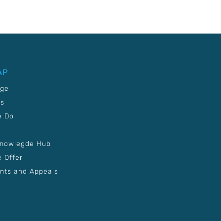
AP
age
Us
e Do
Knowlegde Hub
 Offer
nts and Appeals