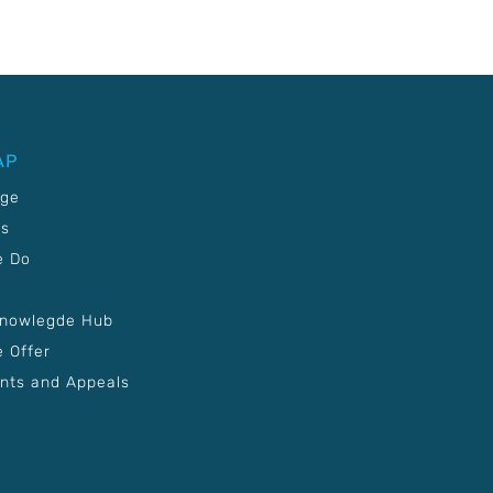
AP
age
Us
e Do
Knowlegde Hub
 Offer
nts and Appeals