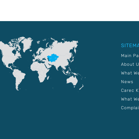
SITEM
Main P
About 
What W
News
Carec 
What We
Complai