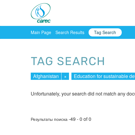
Main Page
Search Results
Tag Search
TAG SEARCH
Afghanistan
×
Education for sustainable d
Unfortunately, your search did not match any do
-49 - 0 of 0
Результаты поиска