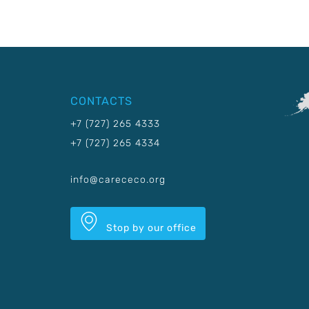
CONTACTS
+7 (727) 265 4333
+7 (727) 265 4334
info@carececo.org
Stop by our office