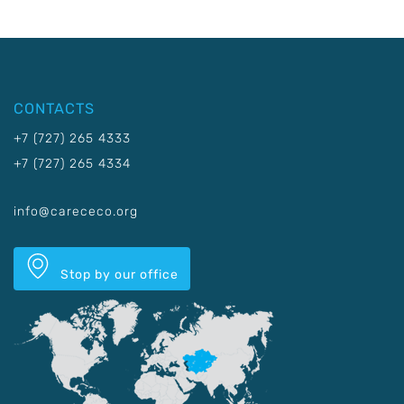
CONTACTS
+7 (727) 265 4333
+7 (727) 265 4334
info@carececo.org
Stop by our office