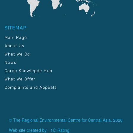
SITEMAP
Main Page
About Us
What We Do
News
Carec Knowlegde Hub
What We Offer
Complaints and Appeals
© The Regional Environmental Centre for Central Asia, 2026
Web-site created by -
1C-Rating