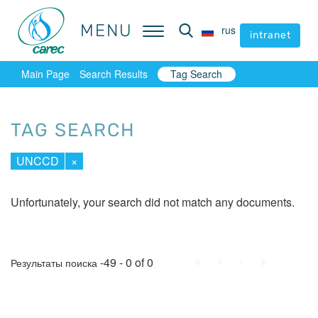
MENU
MENU
rus
rus
intranet
intranet
Main Page
Search Results
Tag Search
TAG SEARCH
UNCCD
×
Unfortunately, your search did not match any documents.
First
Prev.
Next
Last
-49 - 0 of 0
Результаты поиска