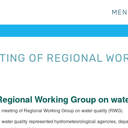
MEN
MEN
TING OF REGIONAL WO
egional Working Group on wate
 meeting of Regional Working Group on water quality (RWG).
ater quality represented hydrometeorological agencies, depart