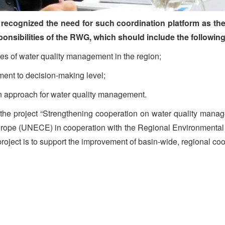
so recognized the need for such coordination platform as t
sponsibilities of the RWG, which should include the followin
s of water quality management in the region;
ent to decision-making level;
n approach for water quality management.
the project “Strengthening cooperation on water quality manag
rope (UNECE) in cooperation with the Regional Environmental 
oject is to support the improvement of basin-wide, regional co