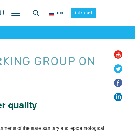
U
U
rus
rus
intranet
intranet
RKING GROUP ON
r quality
ments of the state sanitary and epidemiological