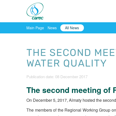
Main Page
News
All News
THE SECOND MEE
WATER QUALITY
Publication date: 08 December 2017
The second meeting of R
On December 5, 2017, Almaty hosted the second
The members of the Regional Working Group on w