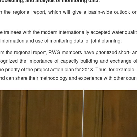
processing, and analysis of monitoring data.
on the regional report, which will give a basin-wide outlook 
the trainees with the modern internationally accepted water qual
information and use of monitoring data for joint planning.
m the regional report, RWG members have prioritized short- an
recognized the importance of capacity building and exchange 
 priority of the project action plan for 2018. Thus, for example,
nd can share their methodology and experience with other count