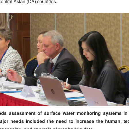
Central Asian (CA) countries.
eds assessment of surface water monitoring systems in 
major needs included the need to increase the human, te