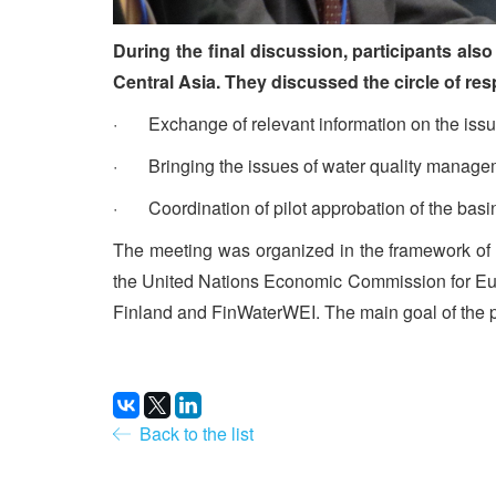
During the final discussion, participants al
Central Asia. They discussed the circle of re
· Exchange of relevant information on the issue
· Bringing the issues of water quality managem
· Coordination of pilot approbation of the basi
The meeting was organized in the framework of 
the United Nations Economic Commission for Eu
Finland and FinWaterWEI. The main goal of the pr
Back to the list