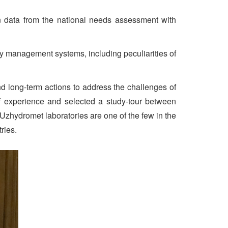
on data from the national needs assessment with
ity management systems, including peculiarities of
d long-term actions to address the challenges of
of experience and selected a study-tour between
 Uzhydromet laboratories are one of the few in the
ries.