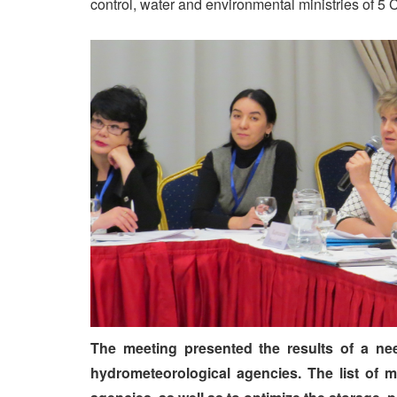
control, water and environmental ministries of 5 
The meeting presented the results of a ne
hydrometeorological agencies. The list of 