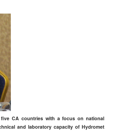
five CA countries with a focus on national
chnical and laboratory capacity of Hydromet