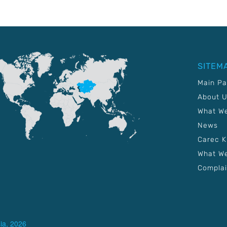
SITEM
Main P
About 
What W
News
Carec 
What We
Complai
ia, 2026