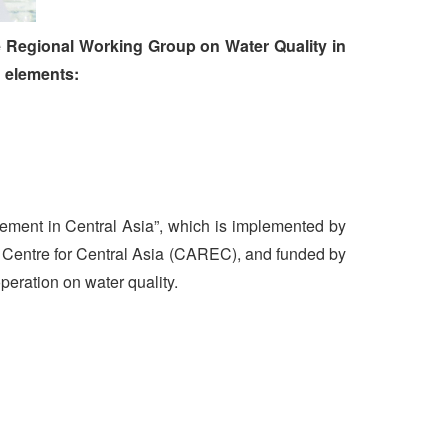
he Regional Working Group on Water Quality in
g elements:
ement in Central Asia”, which is implemented by
Centre for Central Asia (CAREC), and funded by
operation on water quality.