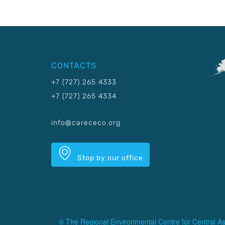
CONTACTS
+7 (727) 265 4333
+7 (727) 265 4334
info@carececo.org
Stop by our office
© The Regional Environmental Centre for Central As