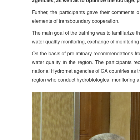
agencies, as well as to optimize the storage, 
Further, the participants gave their comments 
elements of transboundary cooperation.
The main goal of the training was to familiarize 
water quality monitoring, exchange of monitoring 
On the basis of preliminary recommendations fro
water quality in the region. The participants 
national Hydromet agencies of CA countries as the
region who conduct hydrobiological monitoring a