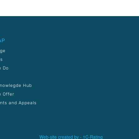
AP
age
Us
e Do
Knowlegde Hub
 Offer
nts and Appeals
Web-site created by -
1C-Rating