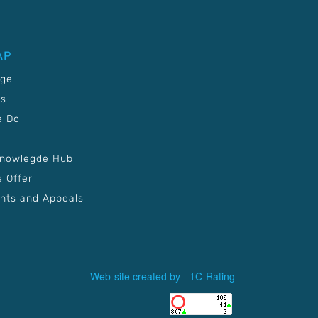
AP
age
Us
e Do
Knowlegde Hub
 Offer
nts and Appeals
Web-site created by -
1C-Rating