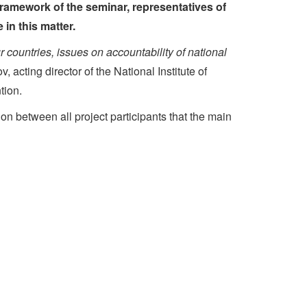
framework of the seminar, representatives of
in this matter.
 countries, issues on accountability of national
 acting director of the National Institute of
tion.
n between all project participants that the main