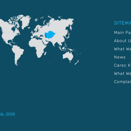
SITEM
Main P
About 
What W
News
Carec 
What We
Complai
ia, 2026