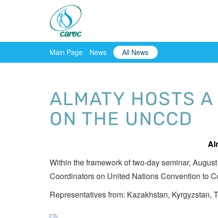
Main Page
News
All News
ALMATY HOSTS A
ON THE UNCCD
Al
Within the framework of two-day seminar, August
Coordinators on United Nations Convention to C
Representatives from: Kazakhstan, Kyrgyzstan, T