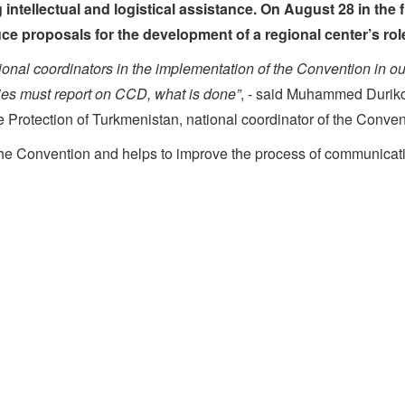
intellectual and logistical assistance. On August 28 in the 
e proposals for the development of a regional center’s role 
ional coordinators in the implementation of the Convention in our
ries must report on CCD, what is done”
, - said Muhammed Durikov,
e Protection of Turkmenistan, national coordinator of the Conven
he Convention and helps to improve the process of communicatio