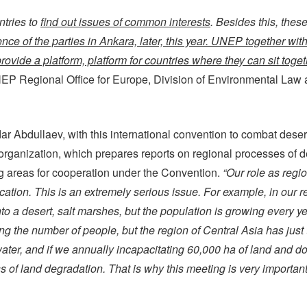
ntries to
find out issues of common interests
. Besides this, thes
ence of the parties in Ankara, later, this year. UNEP together wi
 provide a platform, platform for countries where they can sit tog
UNEP Regional Office for Europe, Division of Environmental Law
 Abdullaev, with this international convention to combat deserti
anization, which prepares reports on regional processes of dese
ng areas for cooperation under the Convention.
“Our role as regio
ication. This is an extremely serious issue. For example, in our 
nto a desert, salt marshes, but the population is growing every y
ing the number of people, but the region of Central Asia has just 
 water, and if we annually incapacitating 60,000 ha of land and d
f land degradation. That is why this meeting is very important, i