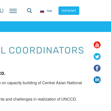
U
U
rus
rus
intranet
intranet
AL COORDINATORS
CD.
on capacity building of Central Asian National
nts and challenges in realization of UNCCD.