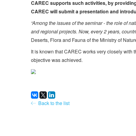
CAREC supports such activities, by providing 
CAREC will submit a presentation and introduc
“Among the issues of the seminar - the role of nat
and regional projects. Now, every 2 years, count
Deserts, Flora and Fauna of the Ministry of Natur
It is known that CAREC works very closely with t
objective was achieved.
Back to the list