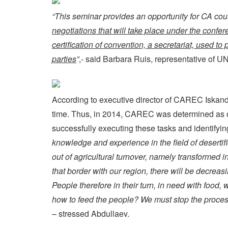
“This seminar provides an opportunity for CA cou
negotiations that will take place under the confer
certification of convention, a secretariat, used to
parties
”
,- said Barbara Ruis, representative of 
According to executive director of CAREC Iskandar
time. Thus, in 2014, CAREC was determined as org
successfully executing these tasks and identifyi
knowledge and experience in the field of desertif
out of agricultural turnover, namely transformed i
that border with our region, there will be decreas
People therefore in their turn, in need with food,
how to feed the people? We must stop the process o
– stressed Abdullaev.