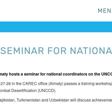
MEN
MEN
 SEMINAR FOR NATION
maty hosts a seminar for national coordinators on the UNC
 27-28 in the CAREC office (Almaty) passes a training workshop 
ombat Desertification (UNCCD).
ajikistan, Turkmenistan and Uzbekistan will discuss achieveme