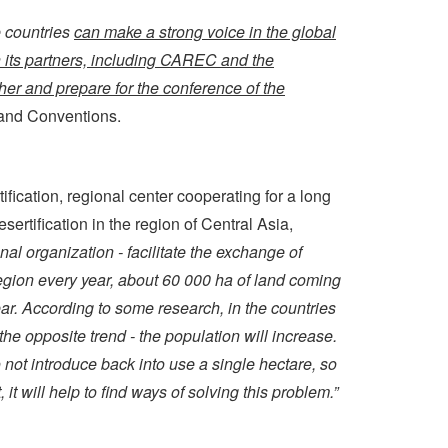
e countries
can make a strong voice in the global
th its partners, including CAREC and the
ether and prepare for the conference of the
 and Conventions.
fication, regional center cooperating for a long
rtification in the region of Central Asia,
nal organization - facilitate the exchange of
region every year, about 60 000 ha of land coming
ear. According to some research, in the countries
the opposite trend - the population will increase.
o not introduce back into use a single hectare, so
t will help to find ways of solving this problem.”