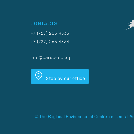
CONTACTS
+7 (727) 265 4333
+7 (727) 265 4334
info@carececo.org
Stop by our office
© The Regional Environmental Centre for Central As