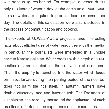
with serious figures behind. For example, a person drinks
only 2-3 liters of water a day; at the same time, 2000-5000
liters of water are required to produce food per person per
day. The details of this calculation were also disclosed in
the process of communication and cooking.
The experts of UzWaterAware project shared interesting
facts about efficient use of water resources with the media.
In particular, the journalists were interested in a unique
case in Karakalpakstan. Water creeks with a depth of 50-60
centimeters are created for the cultivation of rice there.
Then, the carp fry is launched into the water, which feeds
on insect larvae during the ripening period of the rice, but
does not harm the rice itself. In autumn, farmers have
double efficiency: rice and fattened fish. The President of
Uzbekistan has recently mentioned the application of such
practices, referring to the experience of other countries.