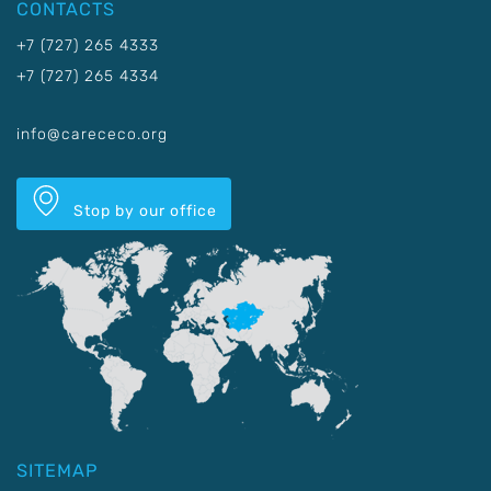
CONTACTS
+7 (727) 265 4333
+7 (727) 265 4334
info@carececo.org
Stop by our office
SITEMAP