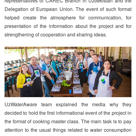
representatives of CAREC Branch in Uzbekistan and the
Delegation of European Union. The event of such format
helped create the atmosphere for communication, for
presentation of the information about the project and for
strengthening of cooperation and sharing ideas.
UzWaterAware team explained the media why they
decided to hold the first informational event of the project in
the format of cooking master class. The main task is to pay
attention to the usual things related to water consumption