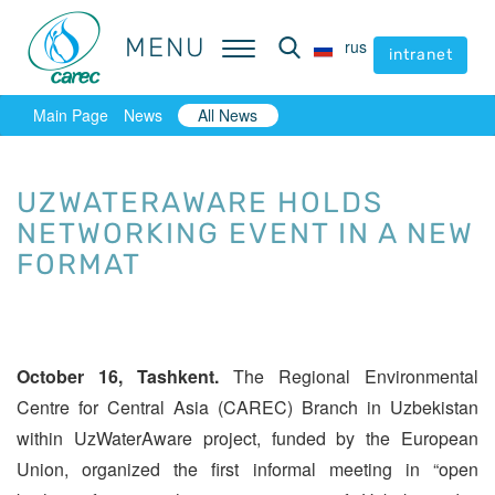
MENU
MENU
rus
rus
intranet
intranet
Main Page
News
All News
UZWATERАWARE HOLDS
NETWORKING EVENT IN A NEW
FORMAT
October 16, Tashkent.
The Regional Environmental
Centre for Central Asia (CAREC) Branch in Uzbekistan
within UzWaterAware project, funded by the European
Union, organized the first informal meeting in “open