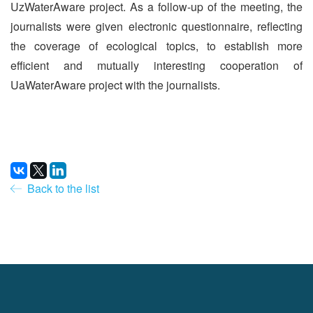
UzWaterAware project. As a follow-up of the meeting, the
journalists were given electronic questionnaire, reflecting
the coverage of ecological topics, to establish more
efficient and mutually interesting cooperation of
UaWaterAware project with the journalists.
Back to the list