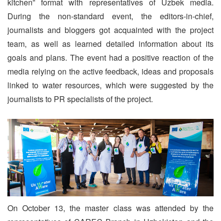
kitchen” format with representatives of Uzbek media.
During the non-standard event, the editors-in-chief,
journalists and bloggers got acquainted with the project
team, as well as learned detailed information about its
goals and plans. The event had a positive reaction of the
media relying on the active feedback, ideas and proposals
linked to water resources, which were suggested by the
journalists to PR specialists of the project.
On October 13, the master class was attended by the