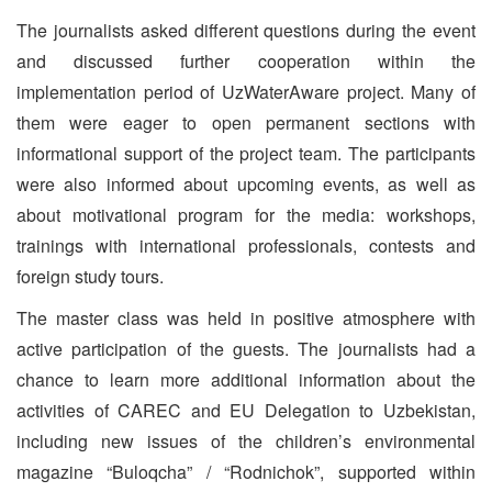
The journalists asked different questions during the event
and discussed further cooperation within the
implementation period of UzWaterAware project. Many of
them were eager to open permanent sections with
informational support of the project team. The participants
were also informed about upcoming events, as well as
about motivational program for the media: workshops,
trainings with international professionals, contests and
foreign study tours.
The master class was held in positive atmosphere with
active participation of the guests. The journalists had a
chance to learn more additional information about the
activities of CAREC and EU Delegation to Uzbekistan,
including new issues of the children’s environmental
magazine “Buloqcha” / “Rodnichok”, supported within