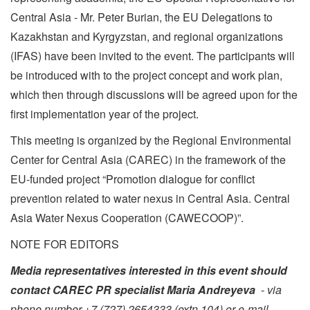
Central Asia - Mr. Peter Burian, the EU Delegations to
Kazakhstan and Kyrgyzstan, and regional organizations
(IFAS) have been invited to the event. The participants will
be introduced with to the project concept and work plan,
which then through discussions will be agreed upon for the
first implementation year of the project.
This meeting is organized by the Regional Environmental
Center for Central Asia (CAREC) in the framework of the
EU-funded project “Promotion dialogue for conflict
prevention related to water nexus in Central Asia. Central
Asia Water Nexus Cooperation (CAWECOOP)”.
NOTE FOR EDITORS
Media representatives interested in this event should
contact CAREC PR specialist Maria Andreyeva
- via
phone number
+7 (727) 2654333 (extn.104) or e-mail