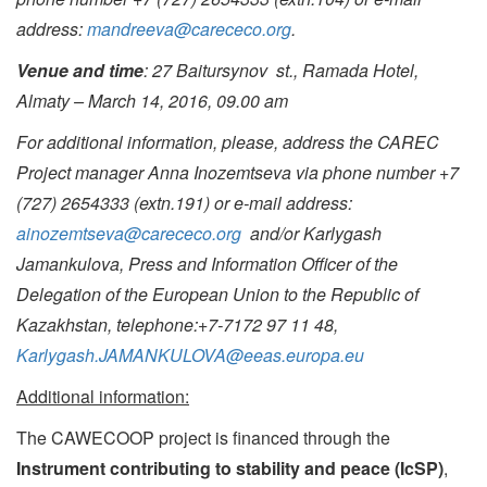
address
:
mandreeva@carececo.org
.
Venue and time
: 27 Baitursynov st., Ramada Hotel,
Almaty – March 14, 2016, 09.00 am
For additional information, please, address the CAREC
Project manager Anna Inozemtseva via phone number
+7
(727) 2654333 (extn.191) or e-mail address:
ainozemtseva@carececo.org
and/or Karlygash
Jamankulova, Press and Information Officer of the
Delegation of the European Union to the Republic of
Kazakhstan, telephone:+7-7172 97 11 48,
Karlygash.JAMANKULOVA@eeas.europa.eu
Additional information:
The CAWECOOP project is financed through the
Instrument contributing to stability and peace (IcSP)
,