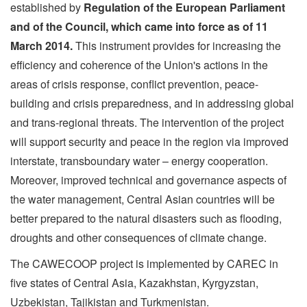
established by
Regulation of the European Parliament
and of the Council, which came into force as of 11
March 2014.
This instrument provides for increasing the
efficiency and coherence of the Union's actions in the
areas of crisis response, conflict prevention, peace-
building and crisis preparedness, and in addressing global
and trans-regional threats. The intervention of the project
will support security and peace in the region via improved
interstate, transboundary water – energy cooperation.
Moreover, improved technical and governance aspects of
the water management, Central Asian countries will be
better prepared to the natural disasters such as flooding,
droughts and other consequences of climate change.
The CAWECOOP project is implemented by CAREC in
five states of Central Asia, Kazakhstan, Kyrgyzstan,
Uzbekistan, Tajikistan and Turkmenistan.