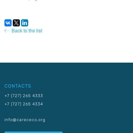
Back to the list
CONTACTS
+7 (727) 265 4333
+7 (727) 265 4334
info@carececo.org