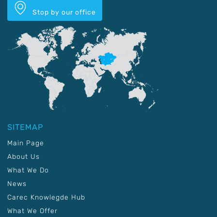
Stop by our office
SITEMAP
Main Page
About Us
What We Do
News
Carec Knowlegde Hub
What We Offer