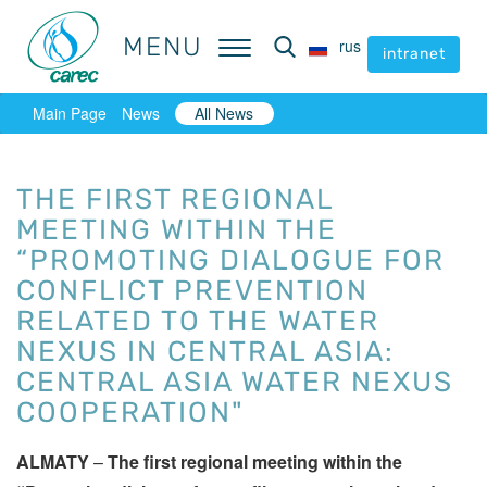
MENU
MENU
rus
rus
intranet
intranet
Main Page
News
All News
THE FIRST REGIONAL
MEETING WITHIN THE
“PROMOTING DIALOGUE FOR
CONFLICT PREVENTION
RELATED TO THE WATER
NEXUS IN CENTRAL ASIA:
CENTRAL ASIA WATER NEXUS
COOPERATION"
ALMATY
–
The first regional meeting within the