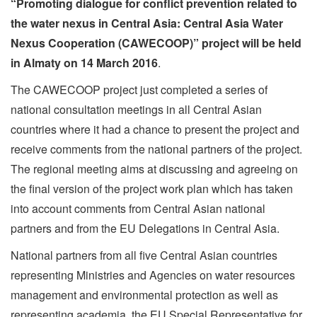
“Promoting dialogue for conflict prevention related to
the water nexus in Central Asia: Central Asia Water
Nexus Cooperation (CAWECOOP)” project
will be held
in Almaty on 14 March 2016
.
The CAWECOOP project just completed a series of
national consultation meetings in all Central Asian
countries where it had a chance to present the project and
receive comments from the national partners of the project.
The regional meeting aims at discussing and agreeing on
the final version of the project work plan which has taken
into account comments from Central Asian national
partners and from the EU Delegations in Central Asia.
National partners from all five Central Asian countries
representing Ministries and Agencies on water resources
management and environmental protection as well as
representing academia, the EU Special Representative for