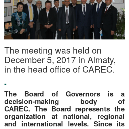
The meeting was held on
December 5, 2017 in Almaty,
in the head office of CAREC.
-
The Board of Governors is a
decision-making body of
CAREC. The Board represents the
organization at national, regional
and international levels. Since its