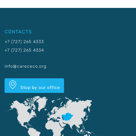
CONTACTS
+7 (727) 265 4333
+7 (727) 265 4334
info@carececo.org
Stop by our office