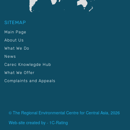
SITEMAP
Main Page
About Us
What We Do
News
Carec Knowlegde Hub
What We Offer
Complaints and Appeals
© The Regional Environmental Centre for Central Asia, 2026
Web-site created by -
1C-Rating