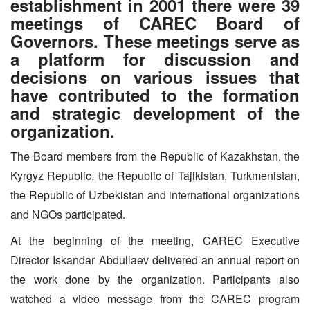
establishment in 2001 there were 39
meetings of CAREC Board of
Governors. These meetings serve as
a platform for discussion and
decisions on various issues that
have contributed to the formation
and strategic development of the
organization.
The Board members from the Republic of Kazakhstan, the
Kyrgyz Republic, the Republic of Tajikistan, Turkmenistan,
the Republic of Uzbekistan and international organizations
and NGOs participated.
At the beginning of the meeting, CAREC Executive
Director Iskandar Abdullaev delivered an annual report on
the work done by the organization. Participants also
watched a video message from the CAREC program