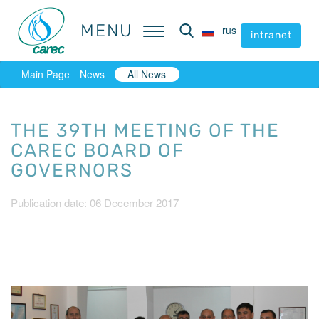
MENU
MENU
rus
rus
intranet
intranet
Main Page
News
All News
THE 39TH MEETING OF THE
CAREC BOARD OF
GOVERNORS
Publication date: 06 December 2017