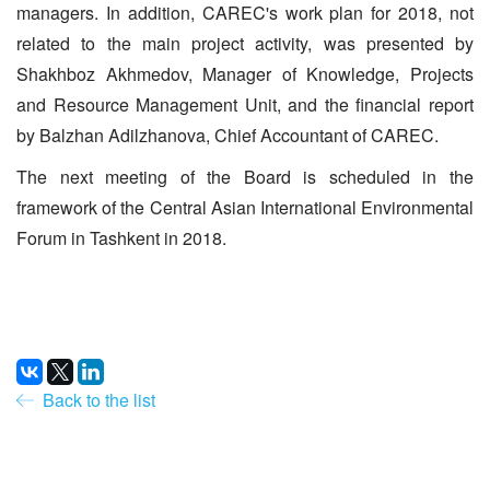
managers. In addition, CAREC's work plan for 2018, not
related to the main project activity, was presented by
Shakhboz Akhmedov, Manager of Knowledge, Projects
and Resource Management Unit, and the financial report
by Balzhan Adilzhanova, Chief Accountant of CAREC.
The next meeting of the Board is scheduled in the
framework of the Central Asian International Environmental
Forum in Tashkent in 2018.
Back to the list