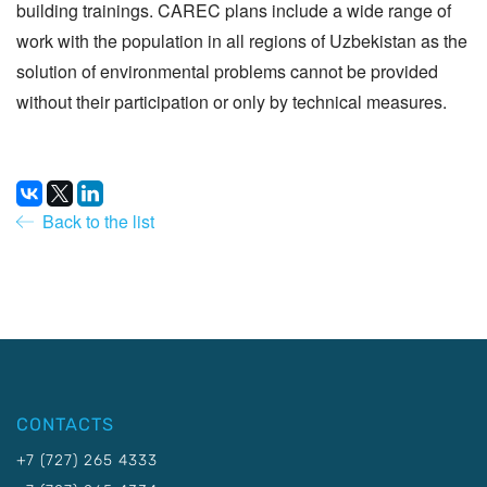
building trainings. CAREC plans include a wide range of
work with the population in all regions of Uzbekistan as the
solution of environmental problems cannot be provided
without their participation or only by technical measures.
Back to the list
CONTACTS
+7 (727) 265 4333