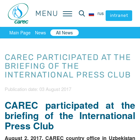
MENU
MENU
rus
rus
intranet
intranet
Main Page
News
All News
CAREC PARTICIPATED AT THE
BRIEFING OF THE
INTERNATIONAL PRESS CLUB
Publication date: 03 August 2017
CAREC participated at the
briefing of the International
Press Club
August 2, 2017, CAREC country office in Uzbekistan