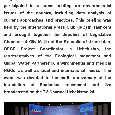
participated in a press briefing
on environmental
issues of the country, including data analysis of
current approaches and practices. This briefing was
held by the International Press Club (IPC) in Tashkent
and brought together
the deputies of Legislative
Chamber of Oliy Majlis of the Republic of Uzbekistan,
OSCE Project Coordinator in Uzbekistan, the
representatives of the Ecological movement and
Global Water Partnership, environmental and medical
NGOs, as well as local and international media.
The
event was devoted to the ninth anniversary of the
foundation of Ecological movement and live
broadcasted on the TV Channel Uzbekistan 24.