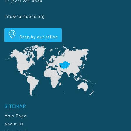
+7 (727) 265 4334
info@carececo.org
Stop by our office
SITEMAP
Main Page
About Us