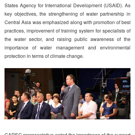
States Agency for International Development (USAID). As
key objectives, the strengthening of water partnership in
Central Asia was emphasized along with promotion of best
practices, improvement of training system for specialists of
the water sector, and raising public awareness of the
importance of water management and environmental
protection in terms of climate change.
CAREC representative noted the importance of the support