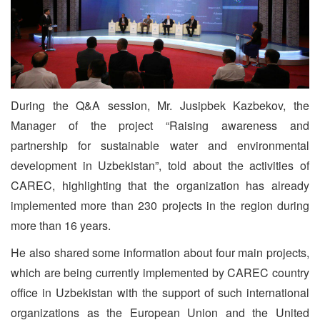
During the Q&A session, Mr. Jusipbek Kazbekov, the
Manager of the project “Raising awareness and
partnership for sustainable water and environmental
development in Uzbekistan”, told about the activities of
CAREC, highlighting that the organization has already
implemented more than 230 projects in the region during
more than 16 years.
He also shared some information about four main projects,
which are being currently implemented by CAREC country
office in Uzbekistan with the support of such international
organizations as the European Union and the United