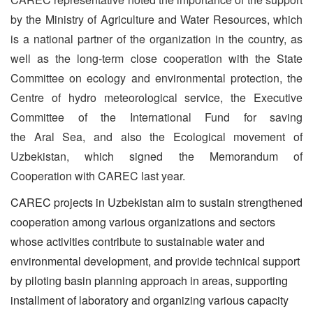
by the Ministry of Agriculture and Water Resources, which
is a national partner of the organization in the country, as
well as the long-term close cooperation with the State
Committee on ecology and environmental protection, the
Centre of hydro meteorological service, the Executive
Committee of the International Fund for saving
the Aral Sea, and also the Ecological movement of
Uzbekistan, which signed the Memorandum of
Cooperation with CAREC last year.
CAREC projects in Uzbekistan aim to sustain strengthened
cooperation among various organizations and sectors
whose activities contribute to sustainable water and
environmental development, and provide technical support
by piloting basin planning approach in areas, supporting
installment of laboratory and organizing various capacity