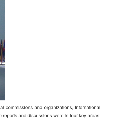
al commissions and organizations, International
reports and discussions were in four key areas: