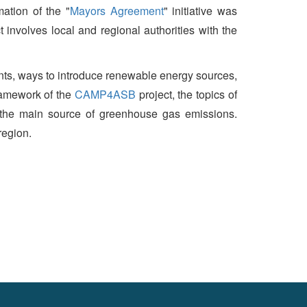
ation of the "
Mayors Agreement
" initiative was
involves local and regional authorities with the
nts, ways to introduce renewable energy sources,
framework of the
CAMP4ASB
project, the topics of
 the main source of greenhouse gas emissions.
region.