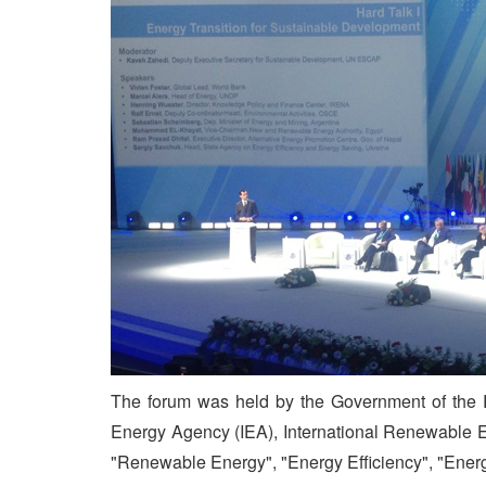
The forum was held by the Government of the Re
Energy Agency (IEA), International Renewable E
"Renewable Energy", "Energy Efficiency", "Ener