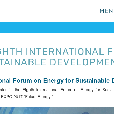
MEN
MEN
IGHTH INTERNATIONAL 
TAINABLE DEVELOPME
ional Forum on Energy for Sustainable
ted in the Eighth International Forum on Energy for Su
 EXPO-2017 "Future Energy ".