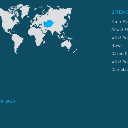
SITEM
Main P
About 
What W
News
Carec 
What We
Complai
ia, 2026