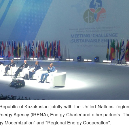
public of Kazakhstan jointly with the United Nations’ region
nergy Agency (IRENA), Energy Charter and other partners. The 
gy Modernization" and "Regional Energy Cooperation".