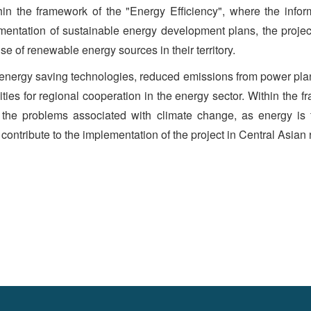
in the framework of the "Energy Efficiency", where the inform
tation of sustainable energy development plans, the project 
e of renewable energy sources in their territory.
energy saving technologies, reduced emissions from power pla
ties for regional cooperation in the energy sector. Within the 
g the problems associated with climate change, as energy is
 contribute to the implementation of the project in Central Asian 