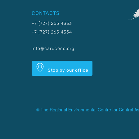
CONTACTS
+7 (727) 265 4333
+7 (727) 265 4334
info@carececo.org
Stop by our office
© The Regional Environmental Centre for Central As