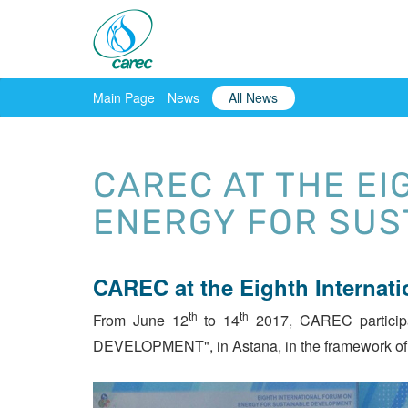
Main Page
News
All News
CAREC AT THE E
ENERGY FOR SUS
CAREC at the Eighth Internat
th
th
From June 12
to 14
2017, CAREC participa
DEVELOPMENT", in Astana, in the framework of