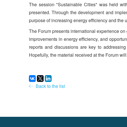
The session "Sustainable Cities" was held with
presented. Through the development and implemen
purpose of increasing energy efficiency and the us
The Forum presents international experience on 
improvements in energy efficiency, and opportuni
reports and discussions are key to addressin
Hopefully, the material received at the Forum will
Back to the list