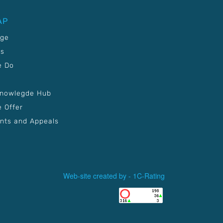
AP
age
Us
e Do
Knowlegde Hub
 Offer
nts and Appeals
Web-site created by -
1C-Rating