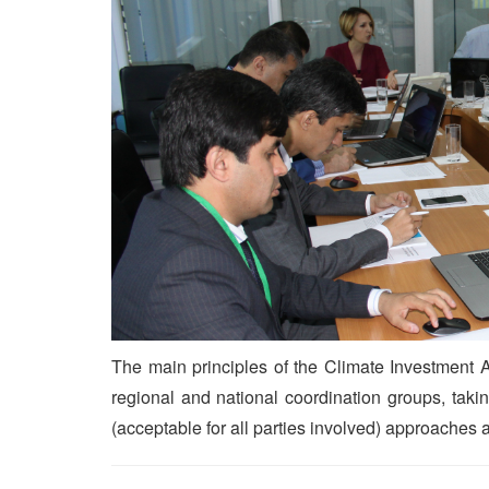
The main principles of the Climate Investmen
regional and national coordination groups, tak
(acceptable for all parties involved) approaches