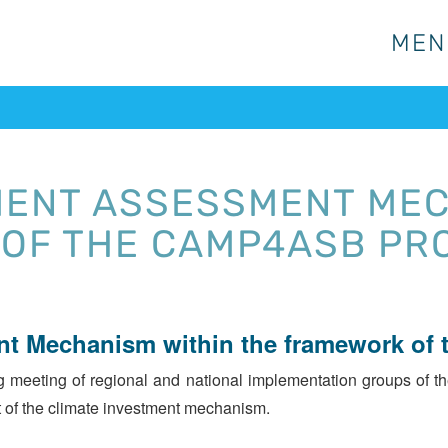
MEN
MEN
MENT ASSESSMENT MEC
OF THE CAMP4ASB PR
nt Mechanism within the framework of
eeting of regional and national implementation groups of th
 of the climate investment mechanism.