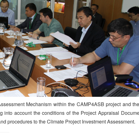
t Assessment Mechanism within the CAMP4ASB project and the 
ing into account the conditions of the Project Appraisal Docu
 and procedures to the Climate Project Investment Assessment.