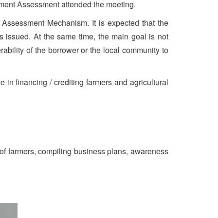
estment Assessment attended the meeting.
t Assessment Mechanism. It is expected that the
 issued. At the same time, the main goal is not
rability of the borrower or the local community to
in financing / crediting farmers and agricultural
cy of farmers, compiling business plans, awareness