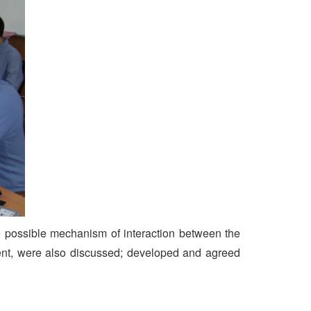
possible mechanism of interaction between the
ment, were also discussed; developed and agreed