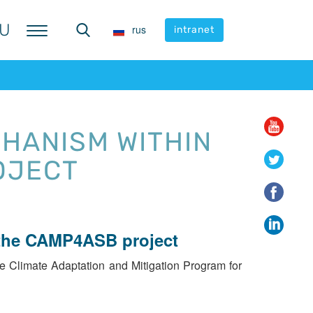
U
U
rus
rus
intranet
intranet
HANISM WITHIN
OJECT
 the CAMP4ASB project
e Climate Adaptation and Mitigation Program for