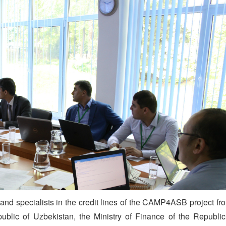
and specialists in the credit lines of the CAMP4ASB project fr
blic of Uzbekistan, the Ministry of Finance of the Republic