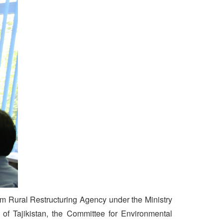
om Rural Restructuring Agency under the Ministry
 of Tajikistan, the Committee for Environmental