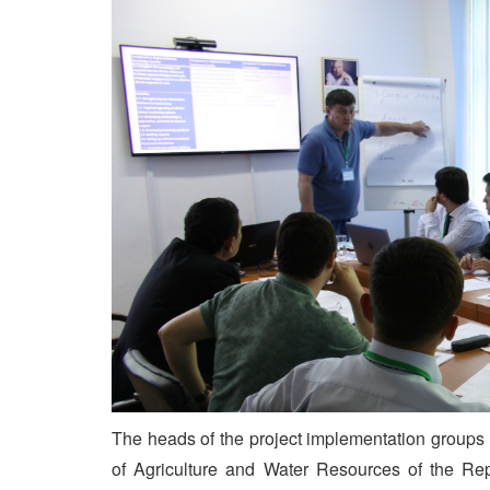
The heads of the project implementation groups 
of Agriculture and Water Resources of the Repu