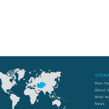
SITEM
Main P
About 
What W
News