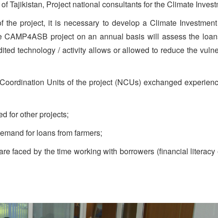
of Tajikistan, Project national consultants for the Climate Inv
f the project, it is necessary to develop a Climate Investmen
e CAMP4ASB project on an annual basis will assess the loans
ited technology / activity allows or allowed to reduce the vulne
 Coordination Units of the project (NCUs) exchanged experience 
 for other projects;
demand for loans from farmers;
s are faced by the time working with borrowers (financial litera