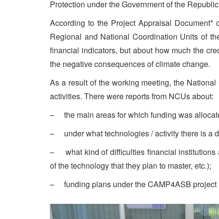
Protection under the Government of the Republic 
According to the Project Appraisal Document* o
Regional and National Coordination Units of th
financial indicators, but about how much the cred
the negative consequences of climate change.
As a result of the working meeting, the National
activities. There were reports from NCUs about:
– the main areas for which funding was allocated
– under what technologies / activity there is a 
– what kind of difficulties financial institution
of the technology that they plan to master, etc.);
– funding plans under the CAMP4ASB project