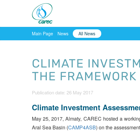
Main Page
News
All News
CLIMATE INVEST
THE FRAMEWORK 
Publication date: 26 May 2017
Climate Investment Assessme
May 25, 2017, Almaty, CAREC hosted a working m
Aral Sea Basin (
CAMP4ASB
) on the assessment