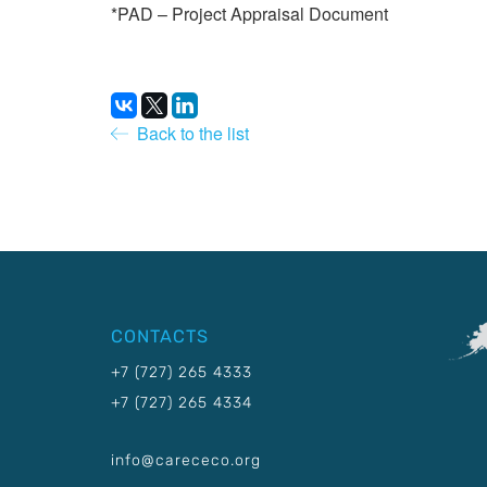
*PAD – Project Appraisal Document
Back to the list
CONTACTS
+7 (727) 265 4333
+7 (727) 265 4334
info@carececo.org