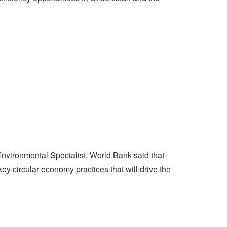
Environmental Specialist, World Bank said that
y circular economy practices that will drive the