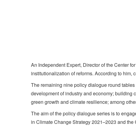
An Independent Expert, Director of the Center 
institutionalization of reforms. According to him
The remaining nine policy dialogue round tables 
development of industry and economy; building cl
green growth and climate resilience; among othe
The aim of the policy dialogue series is to engag
in Climate Change Strategy 2021–2023 and the