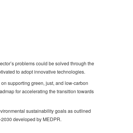
sector’s problems could be solved through the
otivated to adopt innovative technologies.
 on supporting green, just, and low-carbon
admap for accelerating the transition towards
vironmental sustainability goals as outlined
19–2030 developed by MEDPR.