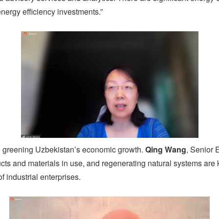
nergy efficiency investments.”
to greening Uzbekistan’s economic growth.
Qing Wang
, Senior 
ts and materials in use, and regenerating natural systems are ke
f industrial enterprises.