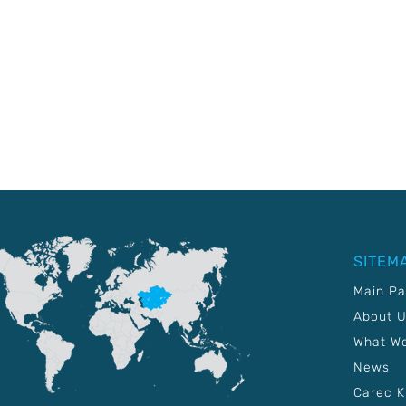
SITEM
Main P
About 
What W
News
Carec 