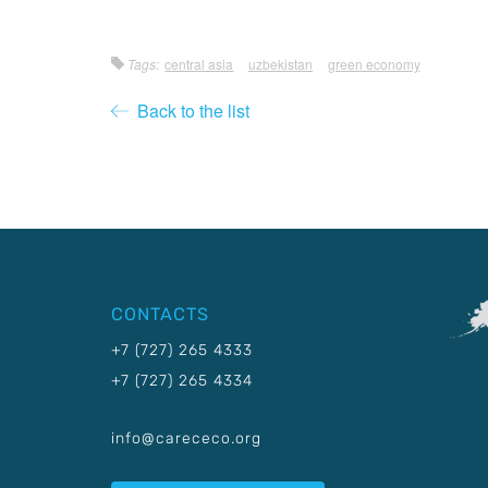
Tags:
central asia
uzbekistan
green economy
Back to the list
CONTACTS
+7 (727) 265 4333
+7 (727) 265 4334
info@carececo.org