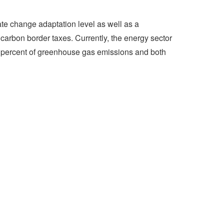
ate change adaptation level as well as a
carbon border taxes. Currently, the energy sector
0 percent of greenhouse gas emissions and both