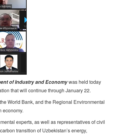
ent of Industry and Economy
was held today
tion that will continue through January 22.
 the World Bank, and the Regional Environmental
een economy.
tal experts, as well as representatives of civil
-carbon transition of Uzbekistan’s energy,