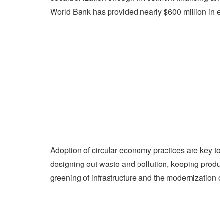
World Bank has provided nearly $600 million in e
Adoption of circular economy practices are key 
designing out waste and pollution, keeping produc
greening of infrastructure and the modernization o