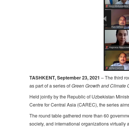
TASHKENT, September 23, 2021
– The third r
as part of a series of
Green Growth and Climate 
Held jointly by the Republic of Uzbekistan Min
Centre for Central Asia (CAREC), the series aims
The round table gathered more than 60 governmen
society, and international organizations virtually