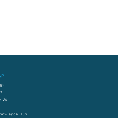
AP
age
Us
e Do
Knowlegde Hub