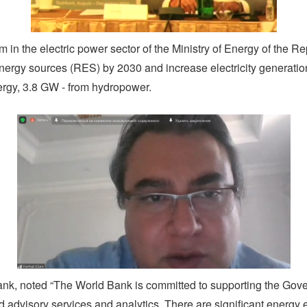
rm in the electric power sector of the Ministry of Energy of the R
energy sources (RES) by 2030 and increase electricity generati
ergy, 3.8 GW - from hydropower.
ank, noted “The World Bank is committed to supporting the Gove
 advisory services and analytics. There are significant energy e