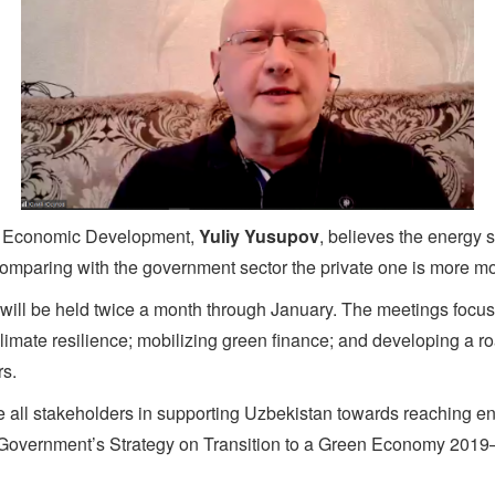
for Economic Development,
Yuliy Yusupov
, believes the energy 
, comparing with the government sector the private one is more m
will be held twice a month through January. The meetings focus
imate resilience; mobilizing green finance; and developing a ro
rs.
e all stakeholders in supporting Uzbekistan towards reaching en
 Government’s Strategy on Transition to a Green Economy 20