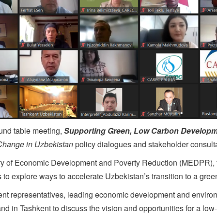
ound table meeting,
Supporting Green, Low Carbon Developm
Change in Uzbekistan
policy dialogues and stakeholder consulta
istry of Economic Development and Poverty Reduction (MEDPR),
 to explore ways to accelerate Uzbekistan’s transition to a gr
t representatives, leading economic development and environmen
 and in Tashkent to discuss the vision and opportunities for a low