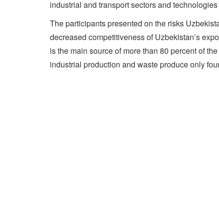
industrial and transport sectors and technologies
The participants presented on the risks Uzbekista
decreased competitiveness of Uzbekistan’s export
is the main source of more than 80 percent of t
industrial production and waste produce only fou