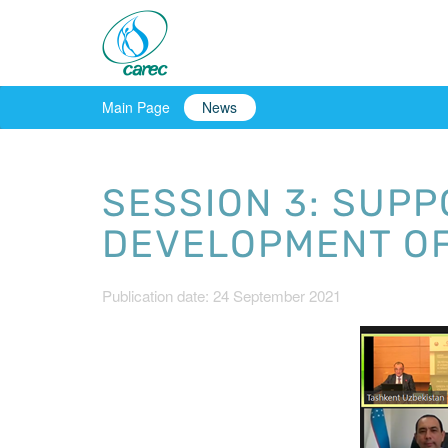
Main Page
News
SESSION 3: SUP
DEVELOPMENT OF
Publication date: 24 September 2021