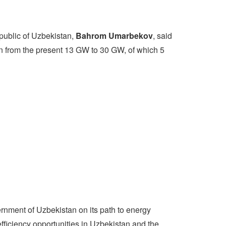
epublic of Uzbekistan,
Bahrom Umarbekov
, said
on from the present 13 GW to 30 GW, of which 5
rnment of Uzbekistan on its path to energy
fficiency opportunities in Uzbekistan and the