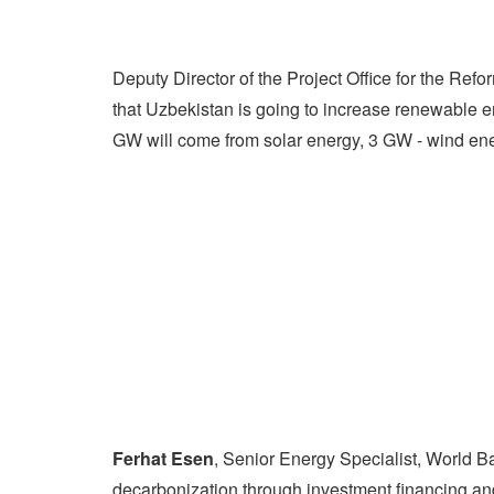
Deputy Director of the Project Office for the Refo
that Uzbekistan is going to increase renewable 
GW will come from solar energy, 3 GW - wind en
Ferhat Esen
, Senior Energy Specialist, World B
decarbonization through investment financing and