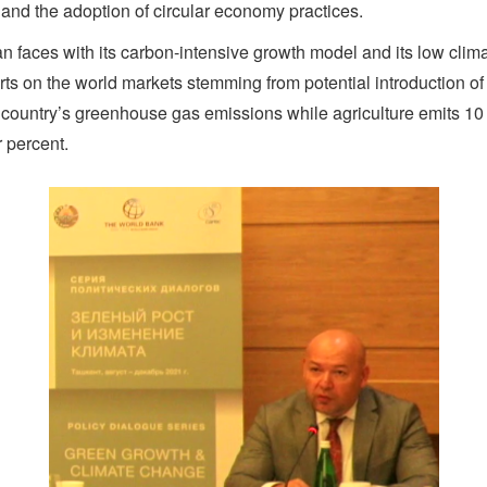
 and the adoption of circular economy practices.
n faces with its carbon-intensive growth model and its low clim
s on the world markets stemming from potential introduction of 
he country’s greenhouse gas emissions while agriculture emits 1
r percent.