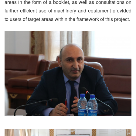
areas in the form of a booklet, as well as consultations on
further efficient use of machinery and equipment provided
to users of target areas within the framework of this project.