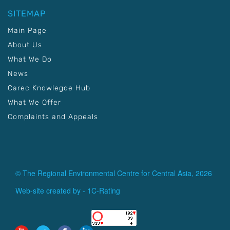
SITEMAP
Main Page
About Us
What We Do
News
Carec Knowlegde Hub
What We Offer
Complaints and Appeals
© The Regional Environmental Centre for Central Asia, 2026
Web-site created by -
1C-Rating