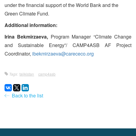
under the financial support of the World Bank and the
Green Climate Fund.
Additional information:
Irina Bekmirzaeva,
Program Manager “Climate Change
and Sustainable Energy”/ CAMP4ASB AF Project
Coordinator,
ibekmirzaeva@carececo.org
Tags:
tajikistan
camp4asb
Back to the list