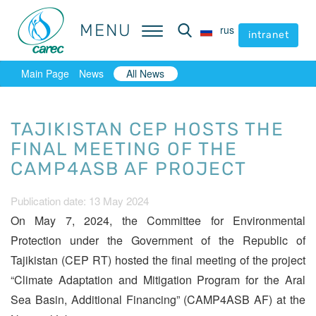
MENU
MENU
rus
rus
intranet
intranet
Main Page
News
All News
TAJIKISTAN CEP HOSTS THE
FINAL MEETING OF THE
CAMP4ASB AF PROJECT
Publication date: 13 May 2024
On May 7, 2024, the Committee for Environmental
Protection under the Government of the Republic of
Tajikistan (CEP RT) hosted the final meeting of the project
“Climate Adaptation and Mitigation Program for the Aral
Sea Basin, Additional Financing” (CAMP4ASB AF) at the