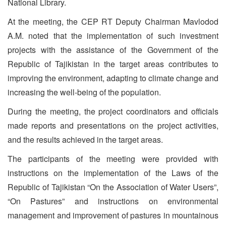
National Library.
At the meeting, the CEP RT Deputy Chairman Mavlodod
A.M. noted that the implementation of such investment
projects with the assistance of the Government of the
Republic of Tajikistan in the target areas contributes to
improving the environment, adapting to climate change and
increasing the well-being of the population.
During the meeting, the project coordinators and officials
made reports and presentations on the project activities,
and the results achieved in the target areas.
The participants of the meeting were provided with
instructions on the implementation of the Laws of the
Republic of Tajikistan “On the Association of Water Users”,
“On Pastures” and instructions on environmental
management and improvement of pastures in mountainous