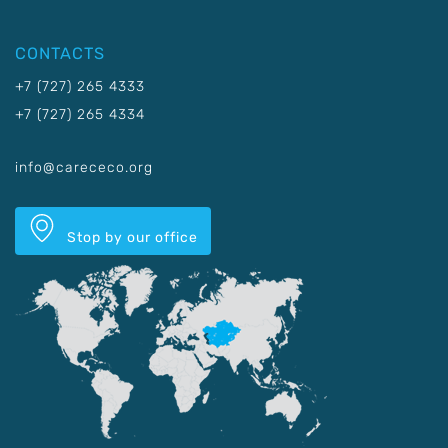
CONTACTS
+7 (727) 265 4333
+7 (727) 265 4334
info@carececo.org
Stop by our office