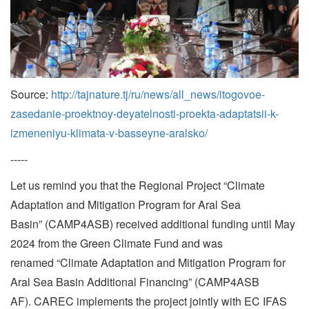
Source:
http://tajnature.tj/ru/news/all_news/itogovoe-
zasedanie-proektnoy-deyatelnosti-proekta-adaptatsii-k-
izmeneniyu-klimata-v-basseyne-aralsko/
-----
Let us remind you that the Regional Project “Climate
Adaptation and Mitigation Program for Aral Sea
Basin” (CAMP4ASB) received additional funding until May
2024 from the Green Climate Fund and was
renamed “Climate Adaptation and Mitigation Program for
Aral Sea Basin Additional Financing” (CAMP4ASB
AF). CAREC implements the project jointly with EC IFAS