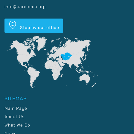
info@carececo.org
Stop by our office
SITEMAP
Main Page
About Us
What We Do
News