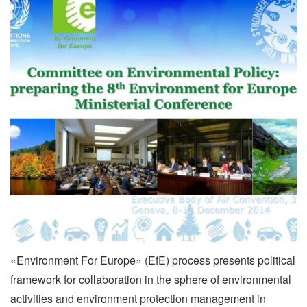
«Environment For Europe» (EfE) process presents political
framework for collaboration in the sphere of environmental
activities and environment protection management in