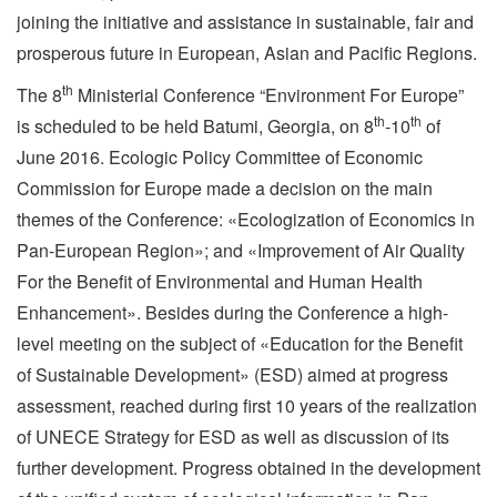
joining the initiative and assistance in sustainable, fair and
prosperous future in European, Asian and Pacific Regions.
th
The 8
Ministerial Conference “Environment For Europe”
th
th
is scheduled to be held Batumi, Georgia, on 8
-10
of
June 2016. Ecologic Policy Committee of Economic
Commission for Europe made a decision on the main
themes of the Conference: «Ecologization of Economics in
Pan-European Region»; and «Improvement of Air Quality
For the Benefit of Environmental and Human Health
Enhancement». Besides during the Conference a high-
level meeting on the subject of «Education for the Benefit
of Sustainable Development» (ESD) aimed at progress
assessment, reached during first 10 years of the realization
of UNECE Strategy for ESD as well as discussion of its
further development. Progress obtained in the development