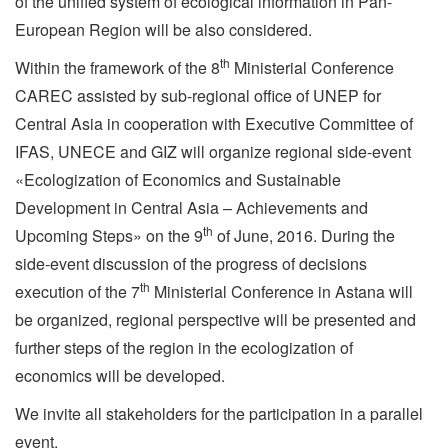
of the unified system of ecological information in Pan-
European Region will be also considered.
th
Within the framework of the 8
Ministerial Conference
CAREC assisted by sub-regional office of UNEP for
Central Asia in cooperation with Executive Committee of
IFAS, UNECE and GIZ will organize regional side-event
«Ecologization of Economics and Sustainable
Development in Central Asia – Achievements and
th
Upcoming Steps» on the 9
of June, 2016. During the
side-event discussion of the progress of decisions
th
execution of the 7
Ministerial Conference in Astana will
be organized, regional perspective will be presented and
further steps of the region in the ecologization of
economics will be developed.
We invite all stakeholders for the participation in a parallel
event.