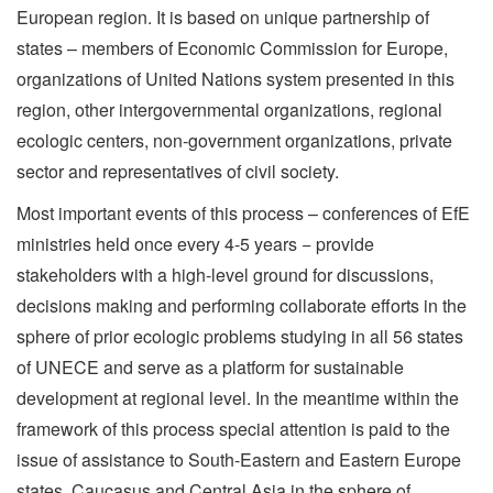
European region. It is based on unique partnership of
states – members of Economic Commission for Europe,
organizations of United Nations system presented in this
region, other intergovernmental organizations, regional
ecologic centers, non-government organizations, private
sector and representatives of civil society.
Most important events of this process – conferences of EfE
ministries held once every 4-5 years − provide
stakeholders with a high-level ground for discussions,
decisions making and performing collaborate efforts in the
sphere of prior ecologic problems studying in all 56 states
of UNECE and serve as а platform for sustainable
development at regional level. In the meantime within the
framework of this process special attention is paid to the
issue of assistance to South-Eastern and Eastern Europe
states, Caucasus and Central Asia in the sphere of