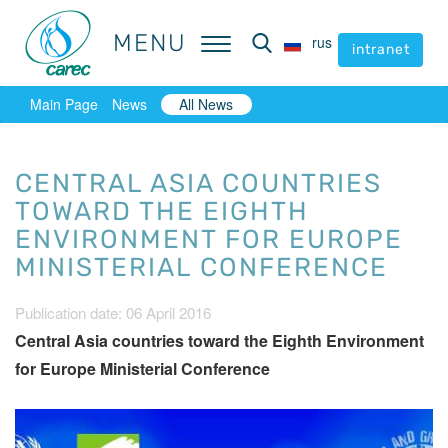
MENU
MENU
rus
rus
intranet
intranet
Main Page
News
All News
CENTRAL ASIA COUNTRIES
TOWARD THE EIGHTH
ENVIRONMENT FOR EUROPE
MINISTERIAL CONFERENCE
Publication date: 06 April 2016
Central Asia countries toward the Eighth Environment
for Europe Ministerial Conference