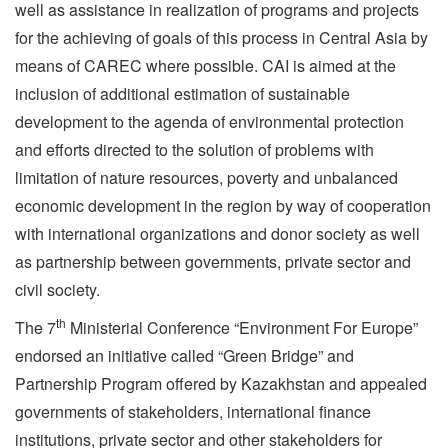
well as assistance in realization of programs and projects
for the achieving of goals of this process in Central Asia by
means of CAREC where possible. CAI is aimed at the
inclusion of additional estimation of sustainable
development to the agenda of environmental protection
and efforts directed to the solution of problems with
limitation of nature resources, poverty and unbalanced
economic development in the region by way of cooperation
with international organizations and donor society as well
as partnership between governments, private sector and
civil society.
th
The 7
Ministerial Conference “Environment For Europe”
endorsed an initiative called “Green Bridge” and
Partnership Program offered by Kazakhstan and appealed
governments of stakeholders, international finance
institutions, private sector and other stakeholders for