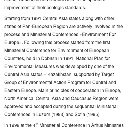
improvement of their ecologic standards.
Starting from 1991 Central Asia states along with other
states of Pan-European Region are actively involved in the
process and Ministerial Conferences «Environment For
Europe». Following this process started from the first
Ministerial Conference for Environment of European
Countries, held in Dobrish in 1991, National Plan for
Environmental Measures was developed by one of the
Central Asia states – Kazakhstan, supported by Target
Group of Environmental Action Program for Central and
Eastern Europe. Main principles of cooperation in Europe,
North America, Central Asia and Caucasus Region were
approved and accepted during the sequential Ministerial
Conferences in Luzern (1993) and Sofia (1995).
th
In 1998 at the 4
Ministerial Conference in Arhus Ministries