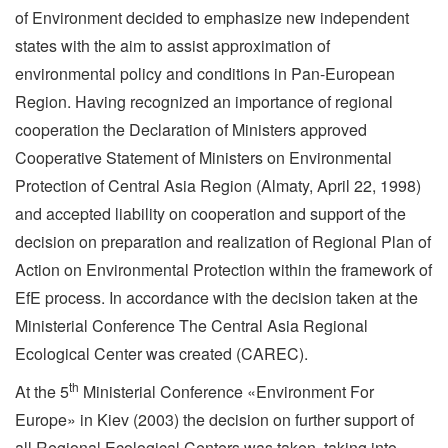
of Environment decided to emphasize new independent
states with the aim to assist approximation of
environmental policy and conditions in Pan-European
Region. Having recognized an importance of regional
cooperation the Declaration of Ministers approved
Cooperative Statement of Ministers on Environmental
Protection of Central Asia Region (Almaty, April 22, 1998)
and accepted liability on cooperation and support of the
decision on preparation and realization of Regional Plan of
Action on Environmental Protection within the framework of
EfE process. In accordance with the decision taken at the
Ministerial Conference The Central Asia Regional
Ecological Center was created (CAREC).
th
At the 5
Ministerial Conference «Environment For
Europe» in Kiev (2003) the decision on further support of
all Regional Ecological Centers was taken, taking into