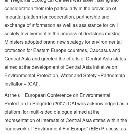
consideration their role particularly in the provision of
impartial platform for cooperation, partnership and
exchange of information as well as assistance for civil
society involvement in the process of decisions making.
Ministers adopted brand new strategy for environmental
protection for Eastern Europe countries, Caucasus and
Central Asia and greeted the efforts of Central Asia states
aimed at the development of Central Asia Initiative on
Environmental Protection, Water and Safety «Partnership
Invitation» (CAI).
th
At the 6
European Conference on Environmental
Protection in Belgrade (2007) CAI was acknowledged as a
platform for multi-sided dialogue aimed at the
representation of interests of Central Asia states within the
framework of “Environment For Europe” (EfE) Process, as