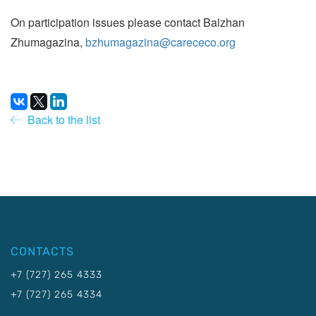
On participation issues please contact Balzhan
Zhumagazina,
bzhumagazina@carececo.org
Back to the list
CONTACTS
+7 (727) 265 4333
+7 (727) 265 4334