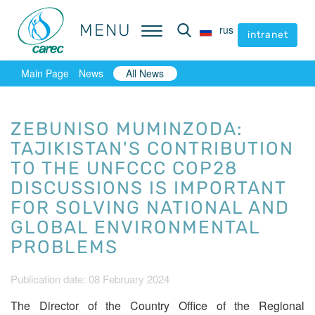
MENU
MENU
rus
rus
intranet
intranet
Main Page
News
All News
ZEBUNISO MUMINZODA:
TAJIKISTAN'S CONTRIBUTION
TO THE UNFCCC COP28
DISCUSSIONS IS IMPORTANT
FOR SOLVING NATIONAL AND
GLOBAL ENVIRONMENTAL
PROBLEMS
Publication date: 08 February 2024
The Director of the Country Office of the Regional