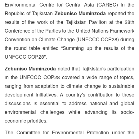
Environmental Centre for Central Asia (CAREC) in the
Republic of Tajikistan
Zebuniso Muminzoda
reported the
results of the work of the Tajikistan Pavilion at the 28th
Conference of the Parties to the United Nations Framework
Convention on Climate Change (UNFCCC COP28) during
the round table entitled “Summing up the results of the
UNFCCC COP28”.
Zebuniso Muminzoda
noted that Tajikistan's participation
in the UNFCCC COP28 covered a wide range of topics,
ranging from adaptation to climate change to sustainable
development initiatives. A country's contribution to these
discussions is essential to address national and global
environmental challenges while advancing its socio-
economic priorities.
The Committee for Environmental Protection under the