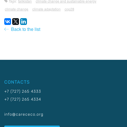
Tags:
tajikistan
climate change and sustainable energy
climate change
climate adaptation
cop28
Back to the list
CONTACTS
+7 (727) 265 4333
+7 (727) 265 4334
info@carececo.org