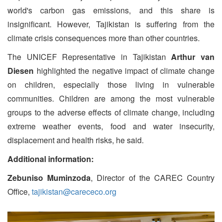
world's carbon gas emissions, and this share is
insignificant. However, Tajikistan is suffering from the
climate crisis consequences more than other countries.
The UNICEF Representative in Tajikistan
Arthur van
Diesen
highlighted the negative impact of climate change
on children, especially those living in vulnerable
communities. Children are among the most vulnerable
groups to the adverse effects of climate change, including
extreme weather events, food and water insecurity,
displacement and health risks, he said.
Additional information:
Zebuniso Muminzoda
, Director of the CAREC Country
Office,
tajikistan@carececo.org