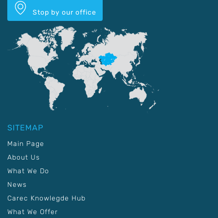
Stop by our office
SITEMAP
Main Page
About Us
What We Do
News
Carec Knowlegde Hub
What We Offer