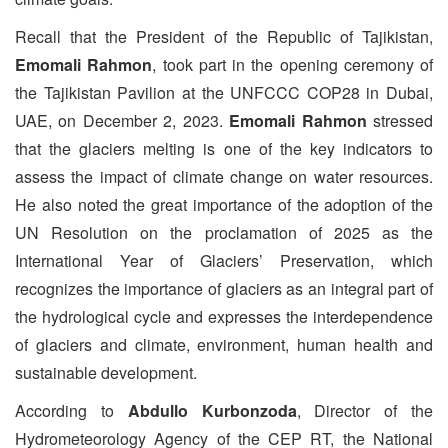
Recall that the President of the Republic of Tajikistan,
Emomali Rahmon
, took part in the opening ceremony of
the Tajikistan Pavilion at the UNFCCC COP28 in Dubai,
UAE, on December 2, 2023.
Emomali Rahmon
stressed
that the glaciers melting is one of the key indicators to
assess the impact of climate change on water resources.
He also noted the great importance of the adoption of the
UN Resolution on the proclamation of 2025 as the
International Year of Glaciers’ Preservation, which
recognizes the importance of glaciers as an integral part of
the hydrological cycle and expresses the interdependence
of glaciers and climate, environment, human health and
sustainable development.
According to
Abdullo Kurbonzoda
, Director of the
Hydrometeorology Agency of the CEP RT, the National