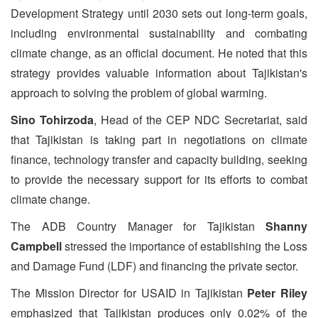
Development Strategy until 2030 sets out long-term goals,
including environmental sustainability and combating
climate change, as an official document. He noted that this
strategy provides valuable information about Tajikistan's
approach to solving the problem of global warming.
Sino Tohirzoda
, Head of the CEP NDC Secretariat, said
that Tajikistan is taking part in negotiations on climate
finance, technology transfer and capacity building, seeking
to provide the necessary support for its efforts to combat
climate change.
The ADB Country Manager for Tajikistan
Shanny
Campbell
stressed the importance of establishing the Loss
and Damage Fund (LDF) and financing the private sector.
The Mission Director for USAID in Tajikistan
Peter Riley
emphasized that Tajikistan produces only 0.02% of the