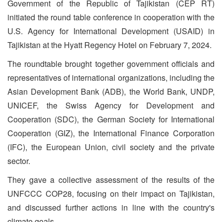
Government of the Republic of Tajikistan (CEP RT)
initiated the round table conference in cooperation with the
U.S. Agency for International Development (USAID) in
Tajikistan at the Hyatt Regency Hotel on February 7, 2024.
The roundtable brought together government officials and
representatives of international organizations, including the
Asian Development Bank (ADB), the World Bank, UNDP,
UNICEF, the Swiss Agency for Development and
Cooperation (SDC), the German Society for International
Cooperation (GIZ), the International Finance Corporation
(IFC), the European Union, civil society and the private
sector.
They gave a collective assessment of the results of the
UNFCCC COP28, focusing on their impact on Tajikistan,
and discussed further actions in line with the country's
climate goals.