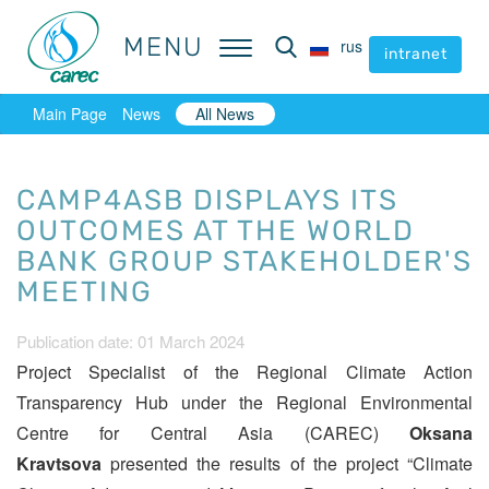
MENU
MENU
rus
rus
intranet
intranet
Main Page
News
All News
CAMP4ASB DISPLAYS ITS
OUTCOMES AT THE WORLD
BANK GROUP STAKEHOLDER'S
MEETING
Publication date: 01 March 2024
Project Specialist of the Regional Climate Action
Transparency Hub under the Regional Environmental
Centre for Central Asia (CAREC)
Oksana
Kravtsova
presented the results of the project “Climate