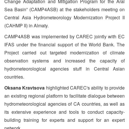
Change Adaptation and Mitigation Program for the Aral
Sea Basin” (CAMP4ASB) at the stakeholders meeting on
Central Asia Hydrometeorology Modernization Project II
(CAHMP II) in Almaty.
CAMP4ASB was implemented by CAREC jointly with EC
IFAS under the financial support of the World Bank. The
Project carried out targeted modernization of climate
observation systems and increased the capacity of
hydrometeorological agencies stuff in Central Asian
countries.
Oksana Kravtsova
highlighted CAREC's ability to provide
an existing regional platform to facilitate dialogue between
hydrometeorological agencies of CA countries, as well as
its extensive experience and tools to conduct capacity-
building training for experts and support for an expert
network.