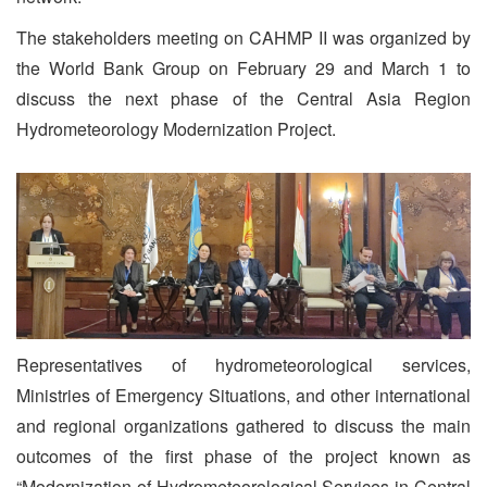
The stakeholders meeting on CAHMP II was organized by
the World Bank Group on February 29 and March 1 to
discuss the next phase of the Central Asia Region
Hydrometeorology Modernization Project.
Representatives of hydrometeorological services,
Ministries of Emergency Situations, and other international
and regional organizations gathered to discuss the main
outcomes of the first phase of the project known as
“Modernization of Hydrometeorological Services in Central