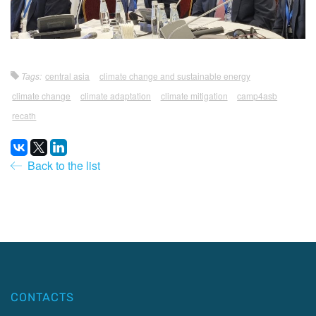
Tags:
central asia
climate change and sustainable energy
climate change
climate adaptation
climate mitigation
camp4asb
recath
Back to the list
CONTACTS