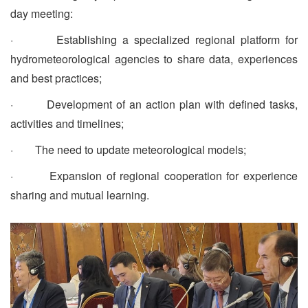
day meeting:
· Establishing a specialized regional platform for
hydrometeorological agencies to share data, experiences
and best practices;
· Development of an action plan with defined tasks,
activities and timelines;
· The need to update meteorological models;
· Expansion of regional cooperation for experience
sharing and mutual learning.