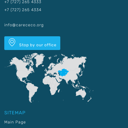
+7 (727) 265 4333
+7 (727) 265 4334
info@carececo.org
Stop by our office
SITEMAP
Main Page