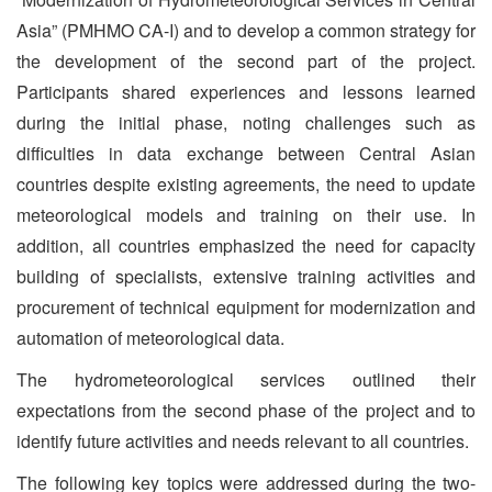
Asia” (PMHMO CA-I) and to develop a common strategy for
the development of the second part of the project.
Participants shared experiences and lessons learned
during the initial phase, noting challenges such as
difficulties in data exchange between Central Asian
countries despite existing agreements, the need to update
meteorological models and training on their use. In
addition, all countries emphasized the need for capacity
building of specialists, extensive training activities and
procurement of technical equipment for modernization and
automation of meteorological data.
The hydrometeorological services outlined their
expectations from the second phase of the project and to
identify future activities and needs relevant to all countries.
The following key topics were addressed during the two-