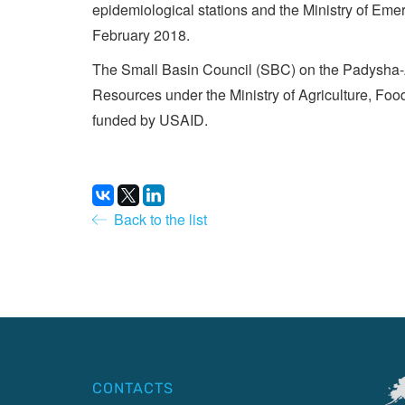
epidemiological stations and the Ministry of Emer
February 2018.
The Small Basin Council (SBC) on the Padysha-At
Resources under the Ministry of Agriculture, Foo
funded by USAID.
Back to the list
CONTACTS