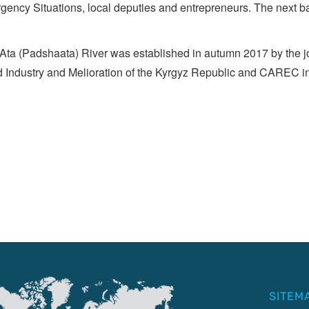
gency Situations, local deputies and entrepreneurs. The next ba
a (Padshaata) River was established in autumn 2017 by the joi
d Industry and Melioration of the Kyrgyz Republic and CAREC in
SITEM