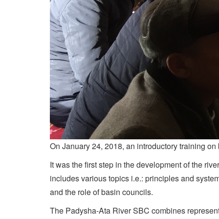
On January 24, 2018, an introductory training on
It was the first step in the development of the 
includes various topics i.e.: principles and sys
and the role of basin councils.
The Padysha-Ata River SBC combines representative