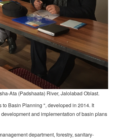
ysha-Ata (Padshaata) River, Jalolabad Oblast.
 to Basin Planning ", developed in 2014. It
the development and implementation of basin plans
 management department, forestry, sanitary-