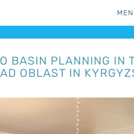
MEN
MEN
TO BASIN PLANNING IN
BAD OBLAST IN KYRGY