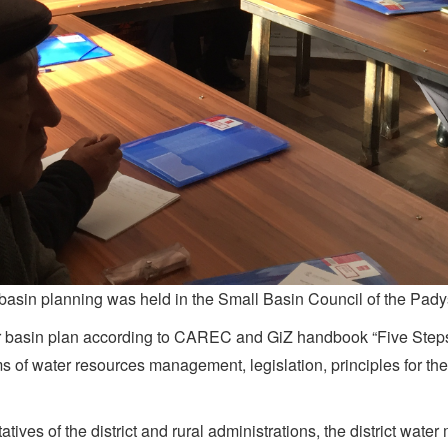
 basin planning was held in the Small Basin Council of the Pad
river basin plan according to CAREC and GiZ handbook “Five Steps
tems of water resources management, legislation, principles for 
s of the district and rural administrations, the district water