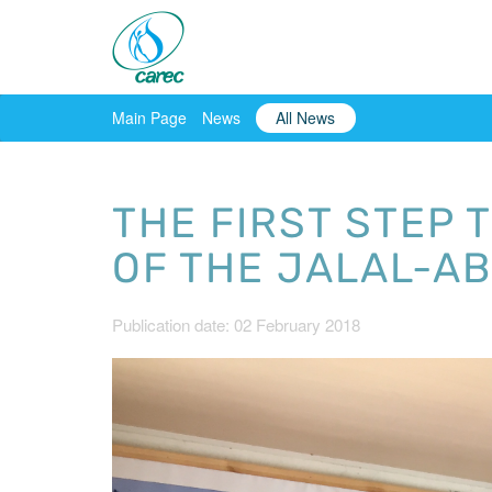
Main Page
News
All News
THE FIRST STEP 
OF THE JALAL-A
Publication date: 02 February 2018