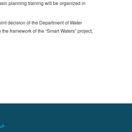
sin planning training will be organized in
nt decision of the Department of Water
 the framework of the “Smart Waters” project,
AP