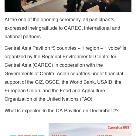
At the end of the opening ceremony, all participants
expressed their gratitude to CAREC, international and
national partners.
Central Asia Pavilion “5 countries – 1 region – 1 voice” is
organized by the Regional Environmental Centre for
Central Asia (CAREC) in cooperation with the
Governments of Central Asian countries under financial
support of the GIZ, OSCE, the World Bank, USAID, the
European Union, and the Food and Agriculture
Organization of the United Nations (FAO).
What is expected in the CA Pavilion on December 2?