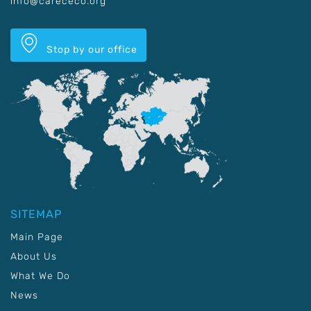
info@carececo.org
Stop by our office
SITEMAP
Main Page
About Us
What We Do
News