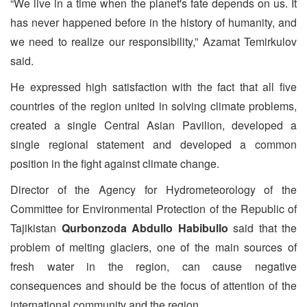
“We live in a time when the planet's fate depends on us. It
has never happened before in the history of humanity, and
we need to realize our responsibility,” Azamat Temirkulov
said.
He expressed high satisfaction with the fact that all five
countries of the region united in solving climate problems,
created a single Central Asian Pavilion, developed a
single regional statement and developed a common
position in the fight against climate change.
Director of the Agency for Hydrometeorology of the
Committee for Environmental Protection of the Republic of
Tajikistan
Qurbonzoda Abdullo Habibullo
said that the
problem of melting glaciers, one of the main sources of
fresh water in the region, can cause negative
consequences and should be the focus of attention of the
international community and the region.