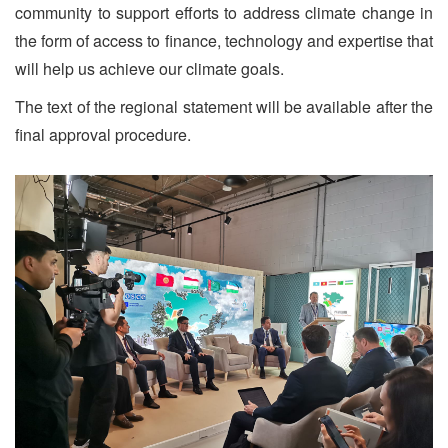
community to support efforts to address climate change in
the form of access to finance, technology and expertise that
will help us achieve our climate goals.
The text of the regional statement will be available after the
final approval procedure.