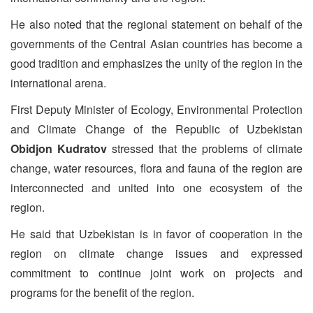
He also noted that the regional statement on behalf of the
governments of the Central Asian countries has become a
good tradition and emphasizes the unity of the region in the
international arena.
First Deputy Minister of Ecology, Environmental Protection
and Climate Change of the Republic of Uzbekistan
Obidjon Kudratov
stressed that the problems of climate
change, water resources, flora and fauna of the region are
interconnected and united into one ecosystem of the
region.
He said that Uzbekistan is in favor of cooperation in the
region on climate change issues and expressed
commitment to continue joint work on projects and
programs for the benefit of the region.