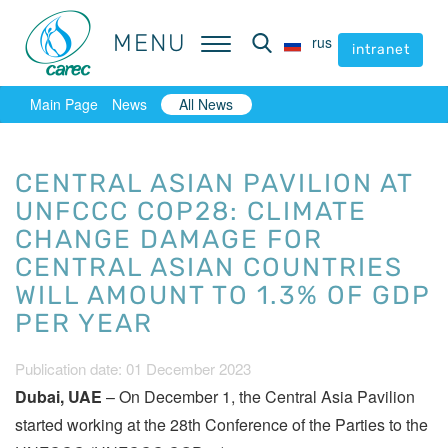
MENU
MENU
rus
rus
intranet
intranet
Main Page
News
All News
CENTRAL ASIAN PAVILION AT
UNFCCC COP28: CLIMATE
CHANGE DAMAGE FOR
CENTRAL ASIAN COUNTRIES
WILL AMOUNT TO 1.3% OF GDP
PER YEAR
Publication date: 01 December 2023
Dubai, UAE
– On December 1, the Central Asia Pavilion
started working at the 28th Conference of the Parties to the