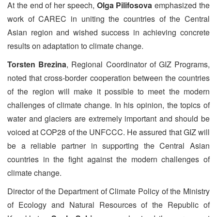
At the end of her speech,
Olga Pilifosova
emphasized the
work of CAREC in uniting the countries of the Central
Asian region and wished success in achieving concrete
results on adaptation to climate change.
Torsten Brezina
, Regional Coordinator of GIZ Programs,
noted that cross-border cooperation between the countries
of the region will make it possible to meet the modern
challenges of climate change. In his opinion, the topics of
water and glaciers are extremely important and should be
voiced at COP28 of the UNFCCC. He assured that GIZ will
be a reliable partner in supporting the Central Asian
countries in the fight against the modern challenges of
climate change.
Director of the Department of Climate Policy of the Ministry
of Ecology and Natural Resources of the Republic of