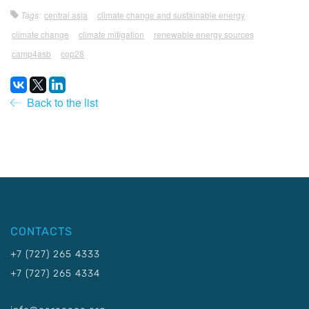
Tags:
central asia
climate change and sustainable energy
climate change
climate mitigation
renewable energy sources
camp4asb
cop28
Back to the list
CONTACTS
+7 (727) 265 4333
+7 (727) 265 4334