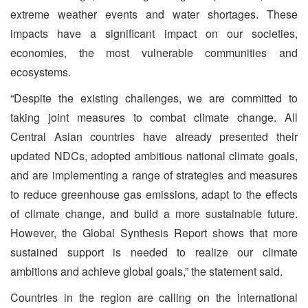
extreme weather events and water shortages. These
impacts have a significant impact on our societies,
economies, the most vulnerable communities and
ecosystems.
“Despite the existing challenges, we are committed to
taking joint measures to combat climate change. All
Central Asian countries have already presented their
updated NDCs, adopted ambitious national climate goals,
and are implementing a range of strategies and measures
to reduce greenhouse gas emissions, adapt to the effects
of climate change, and build a more sustainable future.
However, the Global Synthesis Report shows that more
sustained support is needed to realize our climate
ambitions and achieve global goals,” the statement said.
Countries in the region are calling on the international