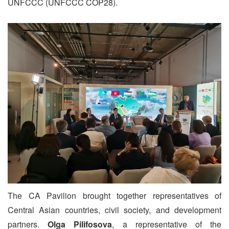
UNFCCC (UNFCCC COP28).
The CA Pavilion brought together representatives of
Central Asian countries, civil society, and development
partners.
Olga Pilifosova
, a representative of the