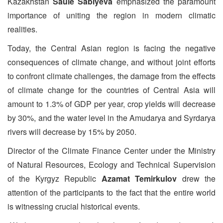
Kazakhstan
Saule Sabiyeva
emphasized the paramount
importance of uniting the region in modern climatic
realities.
Today, the Central Asian region is facing the negative
consequences of climate change, and without joint efforts
to confront climate challenges, the damage from the effects
of climate change for the countries of Central Asia will
amount to 1.3% of GDP per year, crop yields will decrease
by 30%, and the water level in the Amudarya and Syrdarya
rivers will decrease by 15% by 2050.
Director of the Climate Finance Center under the Ministry
of Natural Resources, Ecology and Technical Supervision
of the Kyrgyz Republic
Azamat Temirkulov
drew the
attention of the participants to the fact that the entire world
is witnessing crucial historical events.