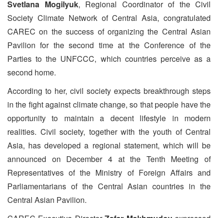
Svetlana Mogilyuk
, Regional Coordinator of the Civil
Society Climate Network of Central Asia, congratulated
CAREC on the success of organizing the Central Asian
Pavilion for the second time at the Conference of the
Parties to the UNFCCC, which countries perceive as a
second home.
According to her, civil society expects breakthrough steps
in the fight against climate change, so that people have the
opportunity to maintain a decent lifestyle in modern
realities. Civil society, together with the youth of Central
Asia, has developed a regional statement, which will be
announced on December 4 at the Tenth Meeting of
Representatives of the Ministry of Foreign Affairs and
Parliamentarians of the Central Asian countries in the
Central Asian Pavilion.