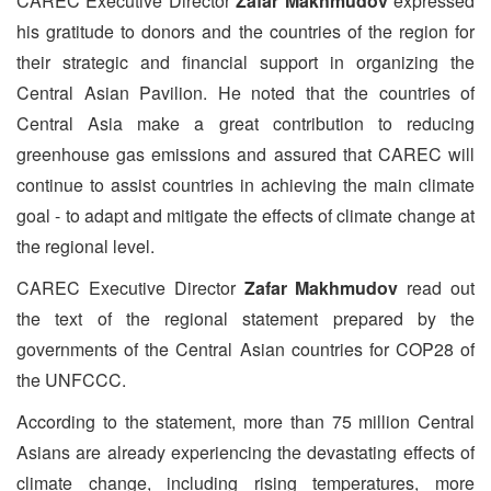
CAREC Executive Director
Zafar Makhmudov
expressed
his gratitude to donors and the countries of the region for
their strategic and financial support in organizing the
Central Asian Pavilion. He noted that the countries of
Central Asia make a great contribution to reducing
greenhouse gas emissions and assured that CAREC will
continue to assist countries in achieving the main climate
goal - to adapt and mitigate the effects of climate change at
the regional level.
CAREC Executive Director
Zafar Makhmudov
read out
the text of the regional statement prepared by the
governments of the Central Asian countries for COP28 of
the UNFCCC.
According to the statement, more than 75 million Central
Asians are already experiencing the devastating effects of
climate change, including rising temperatures, more