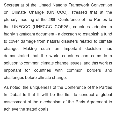
Secretariat of the United Nations Framework Convention
on Climate Change (UNFCCC), stressed that at the
plenary meeting of the 28th Conference of the Parties to
the UNFCCC (UNFCCC COP28), countries adopted a
highly significant document - a decision to establish a fund
to cover damage from natural disasters related to climate
change. Making such an important decision has
demonstrated that the world countries can come to a
solution to common climate change issues, and this work is
important for countries with common borders and
challenges before climate change.
As noted, the uniqueness of the Conference of the Parties
in Dubai is that it will be the first to conduct a global
assessment of the mechanism of the Paris Agreement to
achieve the stated goals.