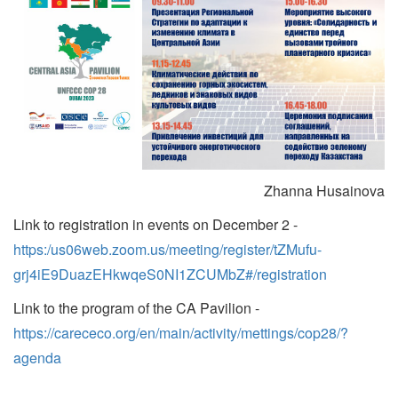
Zhanna Husainova
Link to registration in events on December 2 -
https:/us06web.zoom.us/meeting/register/tZMufu-
grj4iE9DuazEHkwqeS0NI1ZCUMbZ#/registration
Link to the program of the CA Pavilion -
https://carececo.org/en/main/activity/mettings/cop28/?
agenda