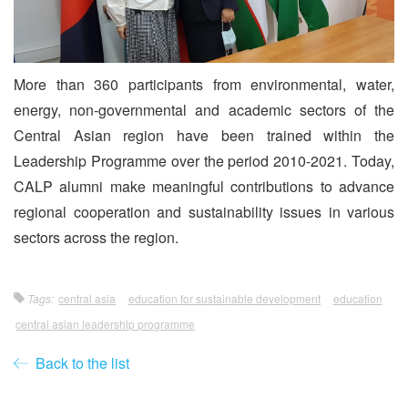
More than 360 participants from environmental, water,
energy, non-governmental and academic sectors of the
Central Asian region have been trained within the
Leadership Programme over the period 2010-2021. Today,
CALP alumni make meaningful contributions to advance
regional cooperation and sustainability issues in various
sectors across the region.
Tags:
central asia
education for sustainable development
education
central asian leadership programme
Back to the list