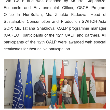
12th CALP and was attended by Mr. Rati Japaridze,
Economic and Environmental Officer, OSCE Program
Office in Nur-Sultan; Ms. Zinaida Fadeeva, Head of
Sustainable Consumption and Production SWITCH-Asia
SCP; Ms. Tatiana Shakirova, CALP programme manager
(CAREC), participants of the 12th CALP and partners. All
participants of the 12th CALP were awarded with special
certificates for their active participation.