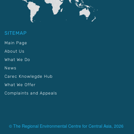
SITEMAP
Main Page
About Us
What We Do
News
Carec Knowlegde Hub
What We Offer
Complaints and Appeals
© The Regional Environmental Centre for Central Asia, 2026