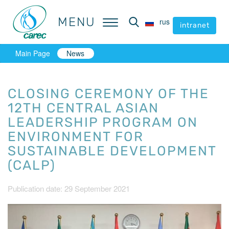
MENU
MENU
rus
rus
intranet
intranet
Main Page
News
CLOSING CEREMONY OF THE
12TH CENTRAL ASIAN
LEADERSHIP PROGRAM ON
ENVIRONMENT FOR
SUSTAINABLE DEVELOPMENT
(CALP)
Publication date: 29 September 2021