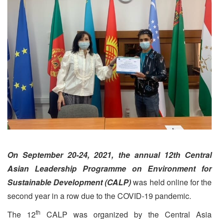
On September 20-24, 2021, the annual 12th Central
Asian Leadership Programme on Environment for
Sustainable Development (CALP)
was held online for the
second year in a row due to the COVID-19 pandemic.
th
The 12
CALP was organized by the Central Asia