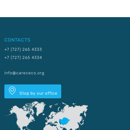
CONTACTS
+7 (727) 265 4333
+7 (727) 265 4334
info@carececo.org
Stop by our office