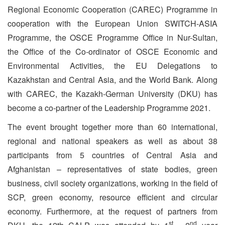
Regional Economic Cooperation (CAREC) Programme in
cooperation with the European Union SWITCH-ASIA
Programme, the OSCE Programme Office in Nur-Sultan,
the Office of the Co-ordinator of OSCE Economic and
Environmental Activities, the EU Delegations to
Kazakhstan and Central Asia, and the World Bank. Along
with CAREC, the Kazakh-German University (DKU) has
become a co-partner of the Leadership Programme 2021.
The event brought together more than 60 international,
regional and national speakers as well as about 38
participants from 5 countries of Central Asia and
Afghanistan – representatives of state bodies, green
business, civil society organizations, working in the field of
SCP, green economy, resource efficient and circular
economy. Furthermore, at the request of partners from
st
nd