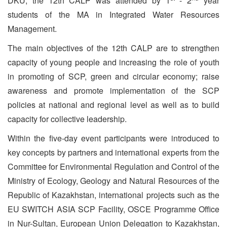
DKU, the 12th CALP was attended by 1
- 2
year
students of the MA in Integrated Water Resources
Management.
The main objectives of the 12th CALP are to strengthen
capacity of young people and increasing the role of youth
in promoting of SCP, green and circular economy; raise
awareness and promote implementation of the SCP
policies at national and regional level as well as to build
capacity for collective leadership.
Within the five-day event participants were introduced to
key concepts by partners and international experts from the
Committee for Environmental Regulation and Control of the
Ministry of Ecology, Geology and Natural Resources of the
Republic of Kazakhstan, international projects such as the
EU SWITCH ASIA SCP Facility, OSCE Programme Office
in Nur-Sultan, European Union Delegation to Kazakhstan,