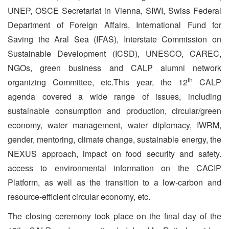
UNEP, OSCE Secretariat in Vienna, SIWI, Swiss Federal
Department of Foreign Affairs, International Fund for
Saving the Aral Sea (IFAS), Interstate Commission on
Sustainable Development (ICSD), UNESCO, CAREC,
NGOs, green business and CALP alumni network
th
organizing Committee, etc.This year, the 12
CALP
agenda covered a wide range of issues, including
sustainable consumption and production, circular/green
economy, water management, water diplomacy, IWRM,
gender, mentoring, climate change, sustainable energy, the
NEXUS approach, impact on food security and safety.
access to environmental information on the CACIP
Platform, as well as the transition to a low-carbon and
resource-efficient circular economy, etc.
The closing ceremony took place on the final day of the