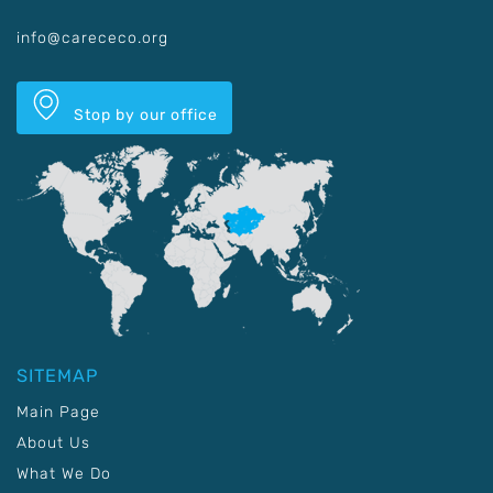
info@carececo.org
Stop by our office
SITEMAP
Main Page
About Us
What We Do