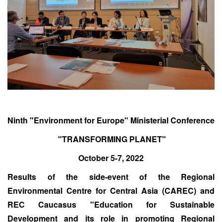
Ninth "Environment for Europe" Ministerial Conference
"TRANSFORMING PLANET"
October 5-7, 2022
Results of the side-event of the Regional
Environmental Centre for Central Asia (CAREC) and
REC Caucasus "Education for Sustainable
Development and its role in promoting Regional