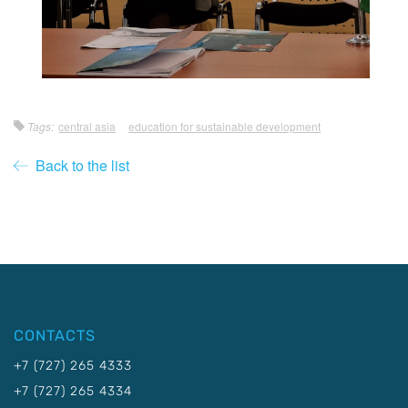
Tags:
central asia
education for sustainable development
Back to the list
CONTACTS
+7 (727) 265 4333
+7 (727) 265 4334