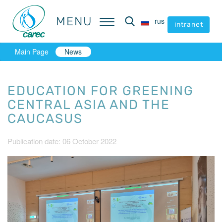
MENU
MENU
rus
rus
intranet
intranet
Main Page
News
EDUCATION FOR GREENING
CENTRAL ASIA AND THE
CAUCASUS
Publication date: 06 October 2022