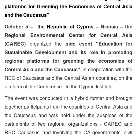
platforms for Greening the Economies of Central Asia
and the Caucasus"
October 5 – the
Republic of Cyprus
– Nicosia – the
Regional Environmental Center for Central Asia
(
CAREC)
organized the
side event "Education for
Sustainable Development and its role in promoting
regional platforms for greening the economies of
Central Asia and the Caucasus",
in cooperation with the
REC of Caucasus and the Central Asian countries, on the
platform of the Conference - in the Cyprus Institute.
The event was conducted in a hybrid format and brought
together participants from the countries of Central Asia and
the Caucasus and was held under the auspices of the
partnership of two regional organizations - CAREC and
REC Caucasus, and involving the CA governments, civil