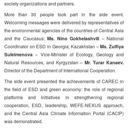
society organizations and partners.
More than 30 people took part in the side event.
Welcoming messages were delivered by representatives of
the environmental agencies of the countries of Central Asia
and the Caucasus:
Ms. Nino Gokhelashvili
– National
Coordinator on ESD in Georgia; Kazakhstan –
Ms. Zulfiya
Suleimenova
– Vice-Minister of Ecology, Geology and
Natural Resources, and Kyrgyzstan –
Mr. Turar Kanaev.
Director of the Department of International Cooperation.
The side event presented the achievements of CAREC in
the field of ESD and green economy: the role of regional
platforms and initiatives in strengthening regional
cooperation, ESD, leadership, WEFE-NEXUS approach,
and the Central Asia Climate Information Portal (CACIP)
was demonstrated.