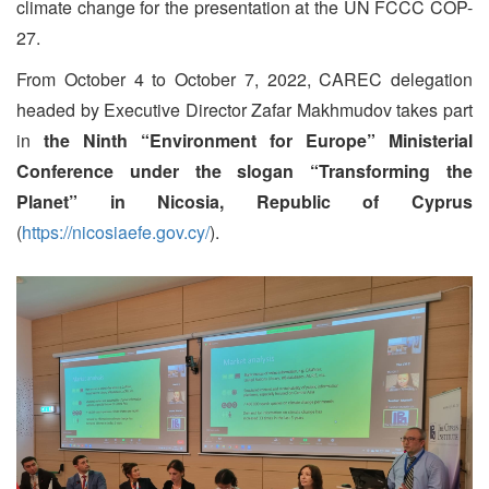
climate change for the presentation at the UN FCCC COP-
27.
From October 4 to October 7, 2022, CAREC delegation
headed by Executive Director Zafar Makhmudov takes part
in
the Ninth “Environment for Europe” Ministerial
Conference under the slogan “Transforming the
Planet”
in Nicosia, Republic of Cyprus
(
https://nicosiaefe.gov.cy/
).