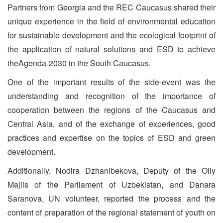
Partners from Georgia and the REC Caucasus shared their
unique experience in the field of environmental education
for sustainable development and the ecological footprint of
the application of natural solutions and ESD to achieve
theAgenda-2030 in the South Caucasus.
One of the important results of the side-event was the
understanding and recognition of the importance of
cooperation between the regions of the Caucasus and
Central Asia, and of the exchange of experiences, good
practices and expertise on the topics of ESD and green
development.
Additionally, Nodira Dzhanibekova, Deputy of the Oliy
Majlis of the Parliament of Uzbekistan, and Danara
Saranova, UN volunteer, reported the process and the
content of preparation of the regional statement of youth on