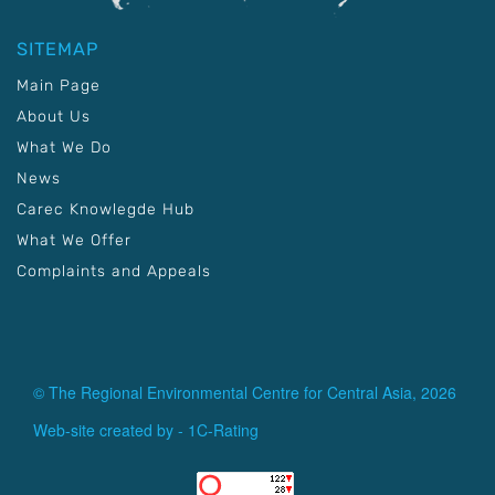
SITEMAP
Main Page
About Us
What We Do
News
Carec Knowlegde Hub
What We Offer
Complaints and Appeals
© The Regional Environmental Centre for Central Asia, 2026
Web-site created by -
1C-Rating