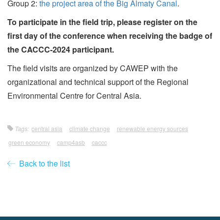
Group 2:
the project area of the Big Almaty Canal
.
To participate in the field trip, please register on the
first day of the conference when receiving the badge of
the CACCC-2024 participant.
The field visits are organized by CAWEP with the
organizational and technical support of the Regional
Environmental Centre for Central Asia.
Tags:
central asia
climate change
renewable energy sources
green economy
camp4asb
caccc
Back to the list