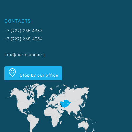
CONTACTS
+7 (727) 265 4333
+7 (727) 265 4334
info@carececo.org
Stop by our office