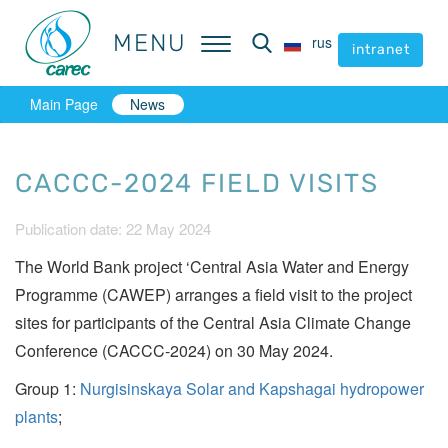
MENU
MENU
rus
rus
intranet
intranet
Main Page
News
CACCC-2024 FIELD VISITS
Publication date: 22 May 2024
The World Bank project ‘Central Asia Water and Energy
Programme (CAWEP) arranges a field visit to the project
sites for participants of the Central Asia Climate Change
Conference (CACCC-2024) on 30 May 2024.
Group 1:
Nurgisinskaya Solar and Kapshagai hydropower
plants
;