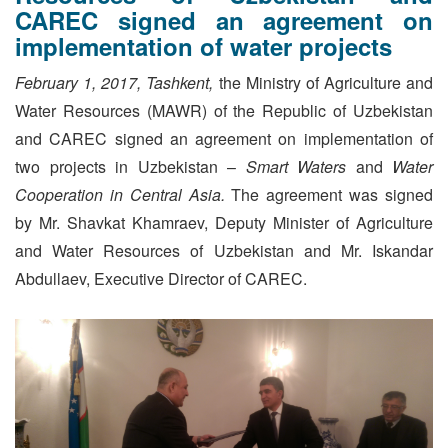
CAREC signed an agreement on
implementation of water projects
February 1, 2017, Tashkent,
the Ministry of Agriculture and
Water Resources (MAWR) of the Republic of Uzbekistan
and CAREC signed an agreement on implementation of
two projects in Uzbekistan –
Smart Waters
and
Water
Cooperation in Central Asia.
The agreement was signed
by Mr. Shavkat Khamraev, Deputy Minister of Agriculture
and Water Resources of Uzbekistan and Mr. Iskandar
Abdullaev, Executive Director of CAREC.