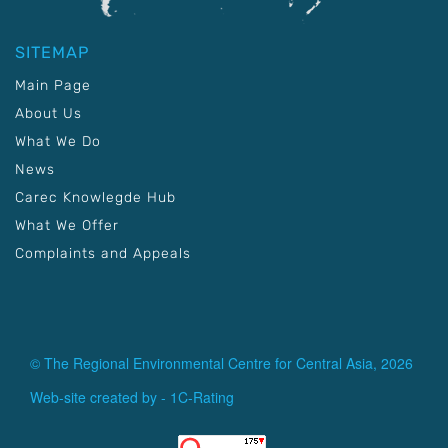
SITEMAP
Main Page
About Us
What We Do
News
Carec Knowlegde Hub
What We Offer
Complaints and Appeals
© The Regional Environmental Centre for Central Asia, 2026
Web-site created by -
1C-Rating