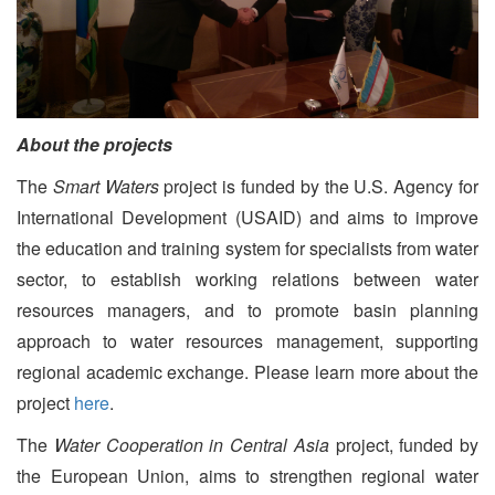
About the projects
The
Smart Waters
project is funded by the U.S. Agency for
International Development (USAID) and aims to improve
the education and training system for specialists from water
sector, to establish working relations between water
resources managers, and to promote basin planning
approach to water resources management, supporting
regional academic exchange. Please learn more about the
project
here
.
The
Water Cooperation in Central Asia
project, funded by
the European Union, aims to strengthen regional water