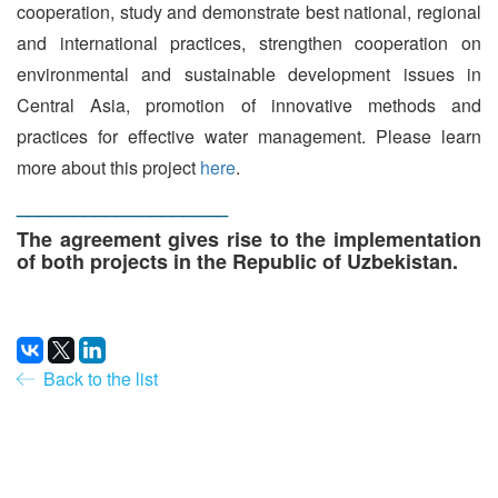
cooperation, study and demonstrate best national, regional
and international practices, strengthen cooperation on
environmental and sustainable development issues in
Central Asia, promotion of innovative methods and
practices for effective water management. Please learn
more about this project
here
.
___________________
The agreement gives rise to the implementation
of both projects in the Republic of Uzbekistan.
Back to the list