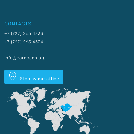
CONTACTS
+7 (727) 265 4333
+7 (727) 265 4334
info@carececo.org
Stop by our office