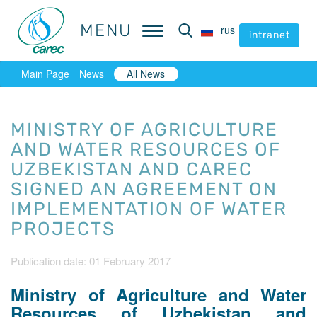
MENU
MENU
rus
rus
intranet
intranet
Main Page
News
All News
MINISTRY OF AGRICULTURE
AND WATER RESOURCES OF
UZBEKISTAN AND CAREC
SIGNED AN AGREEMENT ON
IMPLEMENTATION OF WATER
PROJECTS
Publication date: 01 February 2017
Ministry of Agriculture and Water
Resources of Uzbekistan and