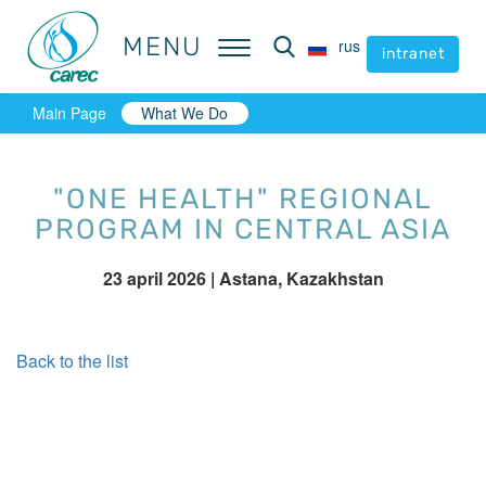
MENU
MENU
rus
rus
intranet
intranet
Main Page
What We Do
"ONE HEALTH" REGIONAL
PROGRAM IN CENTRAL ASIA
23 april 2026
| Astana, Kazakhstan
Back to the list