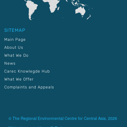
SITEMAP
Main Page
About Us
What We Do
News
Carec Knowlegde Hub
What We Offer
Complaints and Appeals
© The Regional Environmental Centre for Central Asia, 2026