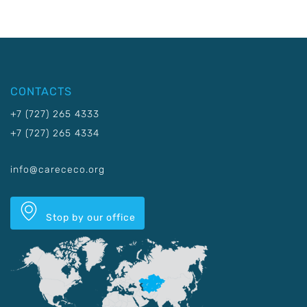
CONTACTS
+7 (727) 265 4333
+7 (727) 265 4334
info@carececo.org
Stop by our office