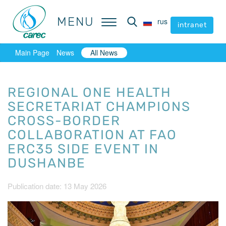
MENU
MENU
rus
rus
intranet
intranet
Main Page
News
All News
REGIONAL ONE HEALTH
SECRETARIAT CHAMPIONS
CROSS-BORDER
COLLABORATION AT FAO
ERC35 SIDE EVENT IN
DUSHANBE
Publication date: 13 May 2026