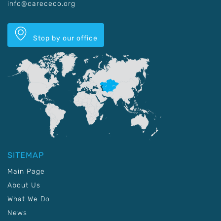
info@carececo.org
Stop by our office
SITEMAP
Main Page
About Us
What We Do
News