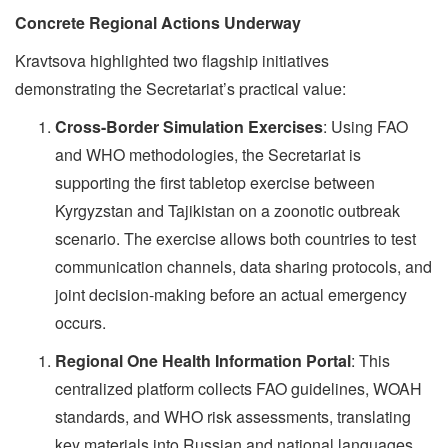
Concrete Regional Actions Underway
Kravtsova highlighted two flagship initiatives
demonstrating the Secretariat’s practical value:
Cross-Border Simulation Exercises
: Using FAO
and WHO methodologies, the Secretariat is
supporting the first tabletop exercise between
Kyrgyzstan and Tajikistan on a zoonotic outbreak
scenario. The exercise allows both countries to test
communication channels, data sharing protocols, and
joint decision-making before an actual emergency
occurs.
Regional One Health Information Portal
: This
centralized platform collects FAO guidelines, WOAH
standards, and WHO risk assessments, translating
key materials into Russian and national languages.