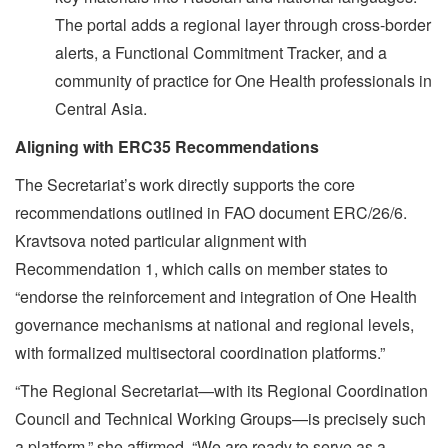
The portal adds a regional layer through cross-border
alerts, a Functional Commitment Tracker, and a
community of practice for One Health professionals in
Central Asia.
Aligning with ERC35 Recommendations
The Secretariat’s work directly supports the core
recommendations outlined in FAO document ERC/26/6.
Kravtsova noted particular alignment with
Recommendation 1, which calls on member states to
“endorse the reinforcement and integration of One Health
governance mechanisms at national and regional levels,
with formalized multisectoral coordination platforms.”
“The Regional Secretariat—with its Regional Coordination
Council and Technical Working Groups—is precisely such
a platform,” she affirmed. “We are ready to serve as a