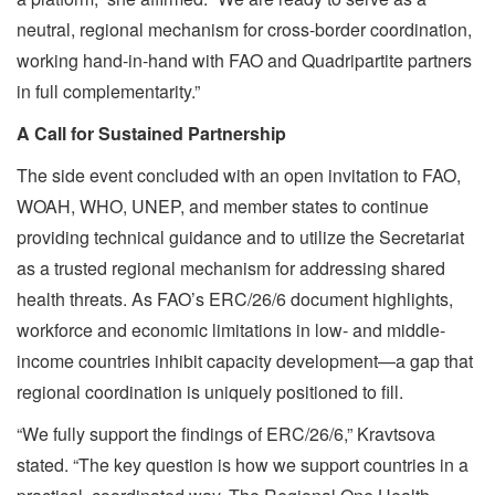
neutral, regional mechanism for cross-border coordination,
working hand-in-hand with FAO and Quadripartite partners
in full complementarity.”
A Call for Sustained Partnership
The side event concluded with an open invitation to FAO,
WOAH, WHO, UNEP, and member states to continue
providing technical guidance and to utilize the Secretariat
as a trusted regional mechanism for addressing shared
health threats. As FAO’s ERC/26/6 document highlights,
workforce and economic limitations in low- and middle-
income countries inhibit capacity development—a gap that
regional coordination is uniquely positioned to fill.
“We fully support the findings of ERC/26/6,” Kravtsova
stated. “The key question is how we support countries in a