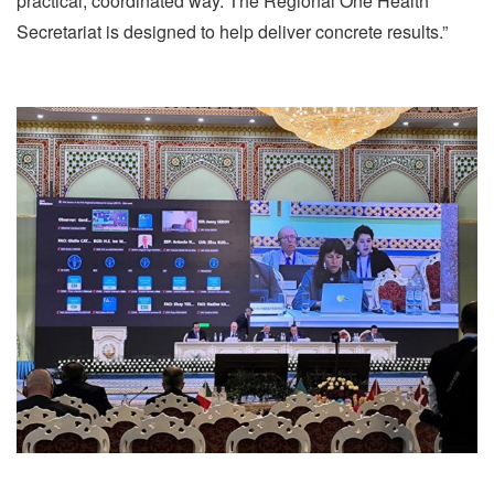
practical, coordinated way. The Regional One Health
Secretariat is designed to help deliver concrete results.”