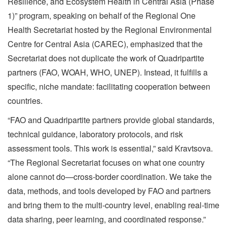
Resilience, and Ecosystem Health in Central Asia (Phase
1)” program, speaking on behalf of the Regional One
Health Secretariat hosted by the Regional Environmental
Centre for Central Asia (CAREC), emphasized that the
Secretariat does not duplicate the work of Quadripartite
partners (FAO, WOAH, WHO, UNEP). Instead, it fulfills a
specific, niche mandate: facilitating cooperation between
countries.
“FAO and Quadripartite partners provide global standards,
technical guidance, laboratory protocols, and risk
assessment tools. This work is essential,” said Kravtsova.
“The Regional Secretariat focuses on what one country
alone cannot do—cross-border coordination. We take the
data, methods, and tools developed by FAO and partners
and bring them to the multi-country level, enabling real-time
data sharing, peer learning, and coordinated response.”