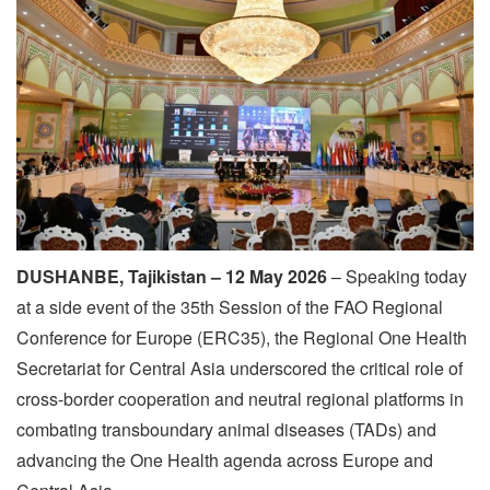
DUSHANBE, Tajikistan – 12 May 2026
– Speaking today
at a side event of the 35th Session of the FAO Regional
Conference for Europe (ERC35), the Regional One Health
Secretariat for Central Asia underscored the critical role of
cross-border cooperation and neutral regional platforms in
combating transboundary animal diseases (TADs) and
advancing the One Health agenda across Europe and