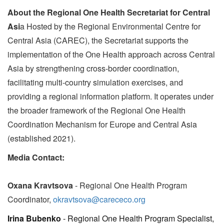
About the Regional One Health Secretariat for Central
Asi
a Hosted by the Regional Environmental Centre for
Central Asia (CAREC), the Secretariat supports the
implementation of the One Health approach across Central
Asia by strengthening cross-border coordination,
facilitating multi-country simulation exercises, and
providing a regional information platform. It operates under
the broader framework of the Regional One Health
Coordination Mechanism for Europe and Central Asia
(established 2021).
Media Contact:
Oxana Kravtsova
- Regional One Health Program
Coordinator,
okravtsova@carececo.org
Irina Bubenko
- Regional One Health Program Specialist,