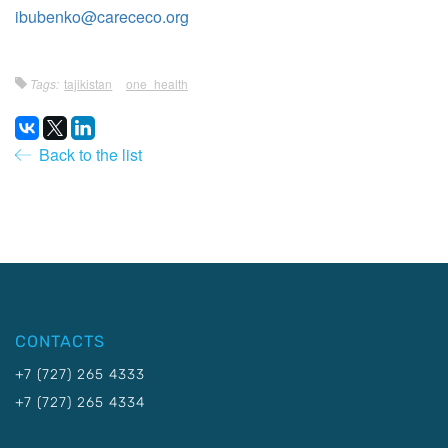
ibubenko@carececo.org
Tags:
tajikistan
one_health
Back to the list
CONTACTS
+7 (727) 265 4333
+7 (727) 265 4334