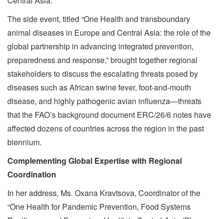
Central Asia.
The side event, titled “One Health and transboundary
animal diseases in Europe and Central Asia: the role of the
global partnership in advancing integrated prevention,
preparedness and response,” brought together regional
stakeholders to discuss the escalating threats posed by
diseases such as African swine fever, foot-and-mouth
disease, and highly pathogenic avian influenza—threats
that the FAO’s background document ERC/26/6 notes have
affected dozens of countries across the region in the past
biennium.
Complementing Global Expertise with Regional
Coordination
In her address, Ms. Oxana Kravtsova, Coordinator of the
“One Health for Pandemic Prevention, Food Systems